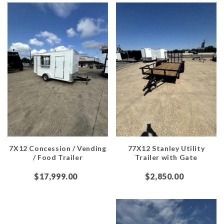
7X12 Concession / Vending
77X12 Stanley Utility
/ Food Trailer
Trailer with Gate
$17,999.00
$2,850.00