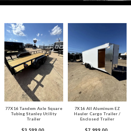
77X16 Tandem Axle Square
7X16 All Aluminum EZ
Tubing Stanley Utility
Hauler Cargo Trailer /
Trailer
Enclosed Trailer
$3,599.00
$7,999.00