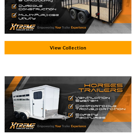
View Collection