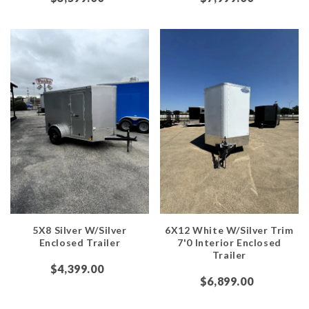
5X8 Silver W/Silver
6X12 White W/Silver Trim
Enclosed Trailer
7'0 Interior Enclosed
Trailer
$4,399.00
$6,899.00