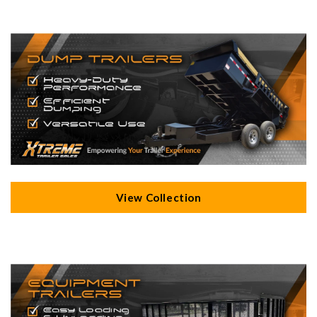
View Collection