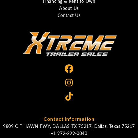
Financing & Rent to Own
About Us
Contact Us
Contact Information
9809 C F HAWN FWY, DALLAS TX 75217, Dallas, Texas 75217