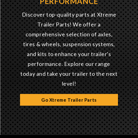
PERFORMANCE
Discover top-quality parts at Xtreme
Trailer Parts! We offer a
comprehensive selection of axles,
tires & wheels, suspension systems,
and kits to enhance your trailer's
performance. Explore our range
today and take your trailer to the next
level!
Go Xtreme Trailer Parts