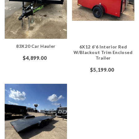
83X20 Car Hauler
6X12 6'6 Interior Red
W/Blackout Trim Enclosed
$4,899.00
Trailer
$5,199.00