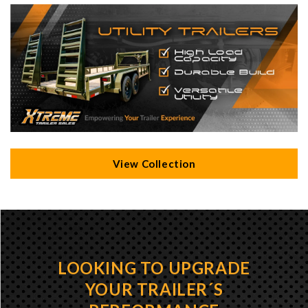
View Collection
LOOKING TO UPGRADE
YOUR TRAILER´S