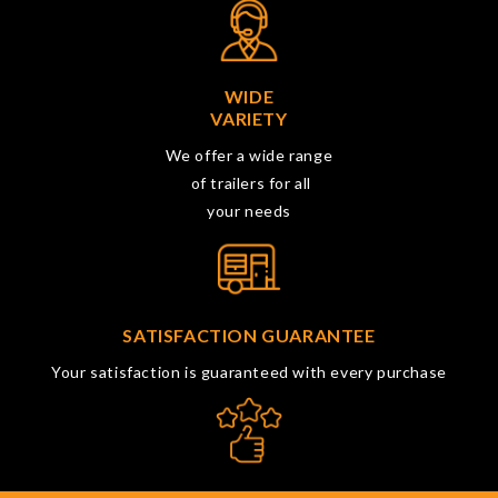
WIDE
VARIETY
We offer a wide range
of trailers for all
your needs
SATISFACTION GUARANTEE
Your satisfaction is guaranteed with every purchase