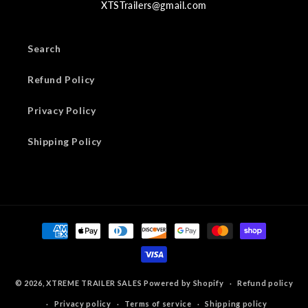
XTSTrailers@gmail.com
Search
Refund Policy
Privacy Policy
Shipping Policy
Payment
methods
© 2026,
XTREME TRAILER SALES
Powered by Shopify
Refund policy
Privacy policy
Terms of service
Shipping policy