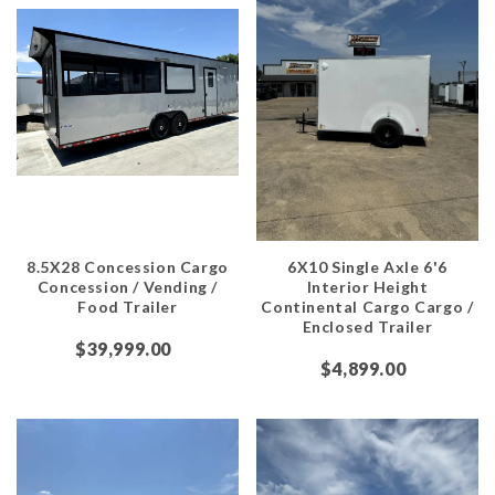
8.5X28 Concession Cargo
6X10 Single Axle 6'6
Concession / Vending /
Interior Height
Food Trailer
Continental Cargo Cargo /
Enclosed Trailer
$39,999.00
$4,899.00