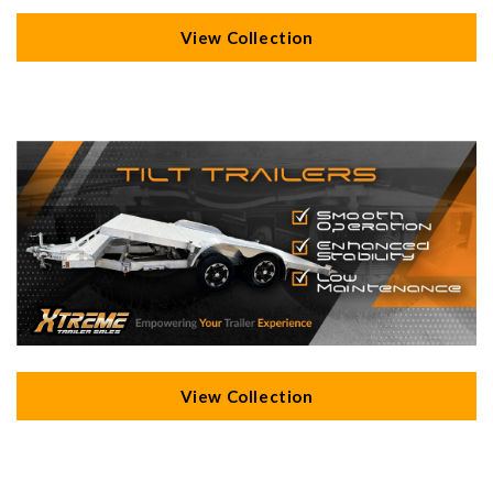
View Collection
View Collection