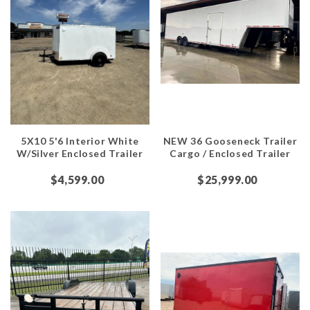
5X10 5'6 Interior White
NEW 36 Gooseneck Trailer
W/Silver Enclosed Trailer
Cargo / Enclosed Trailer
$4,599.00
$25,999.00