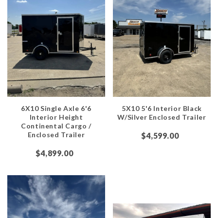
6X10 Single Axle 6'6
5X10 5'6 Interior Black
Interior Height
W/Silver Enclosed Trailer
Continental Cargo /
Enclosed Trailer
$4,599.00
$4,899.00