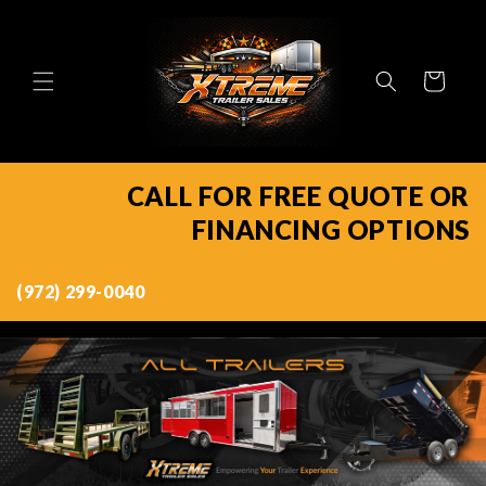
Skip to
content
Cart
CALL FOR FREE QUOTE OR
FINANCING OPTIONS
(972) 299-0040