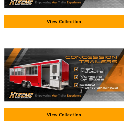
View Collection
View Collection