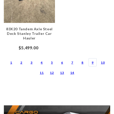
83X20 Tandem Axle Steel
Deck Stanley Trailer Car
Hauler
$5,499.00
1
2
3
4
5
6
7
8
9
10
11
12
13
14