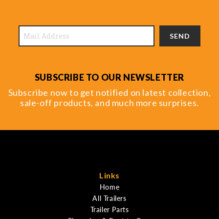
SEND
SUBSCRIBE TO OUR NEWSLETTER
Subscribe now to get notified on latest collection,
sale-off products, and much more surprises.
Links
Home
All Trailers
Trailer Parts