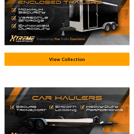
View Collection