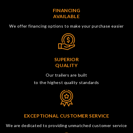
FINANCING
AVAILABLE
We offer financing options to make your purchase easier
SUPERIOR
QUALITY
Our trailers are built
to the highest quality standards
EXCEPTIONAL CUSTOMER SERVICE
We are dedicated to providing unmatched customer service