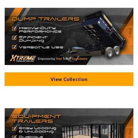
View Collection