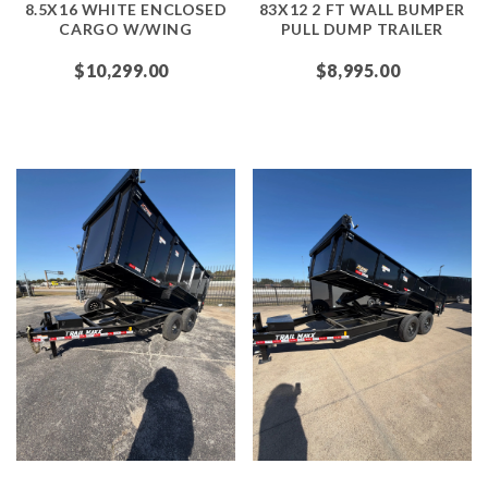
8.5X16 WHITE ENCLOSED
83X12 2 FT WALL BUMPER
CARGO W/WING
PULL DUMP TRAILER
$10,299.00
$8,995.00