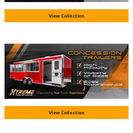
View Collection
View Collection