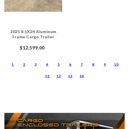
2025 8.5X24 Aluminum
Frame Cargo Trailer
$12,599.00
1
2
3
4
5
6
7
8
9
10
11
12
13
14