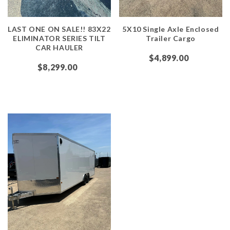
LAST ONE ON SALE!! 83X22
5X10 Single Axle Enclosed
ELIMINATOR SERIES TILT
Trailer Cargo
CAR HAULER
$4,899.00
$8,299.00