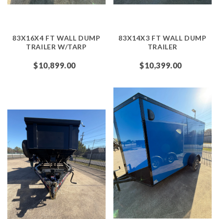
83X16X4 FT WALL DUMP
83X14X3 FT WALL DUMP
TRAILER W/TARP
TRAILER
$10,899.00
$10,399.00