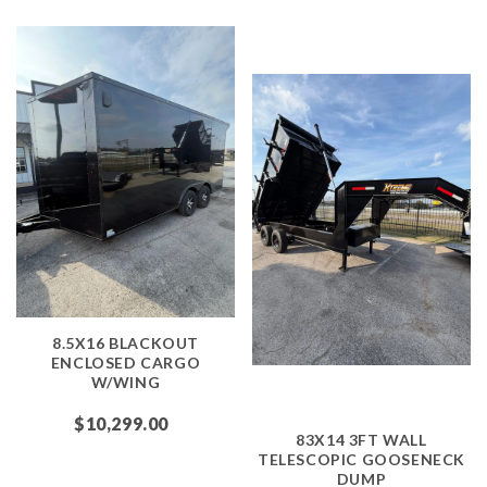
8.5X16 BLACKOUT
ENCLOSED CARGO
W/WING
$10,299.00
83X14 3FT WALL
TELESCOPIC GOOSENECK
DUMP