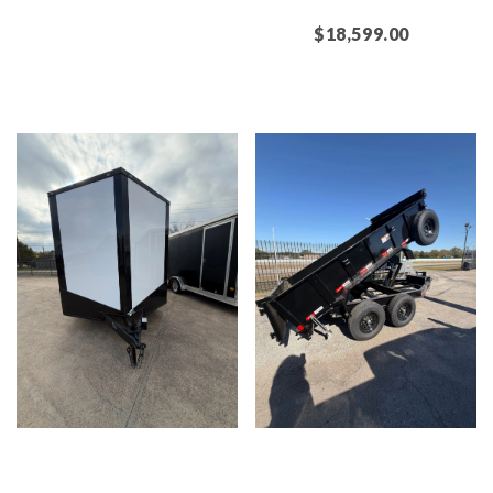
$18,599.00