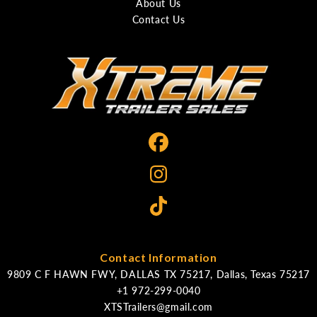
About Us
Contact Us
Contact Information
9809 C F HAWN FWY, DALLAS TX 75217, Dallas, Texas 75217
XTSTrailers@gmail.com