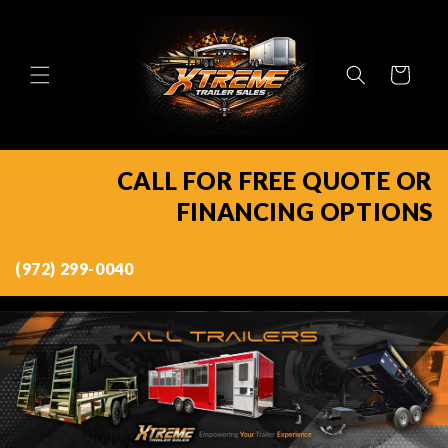
Skip to
content
Cart
CALL FOR FREE QUOTE OR
FINANCING OPTIONS
(972) 299-0040