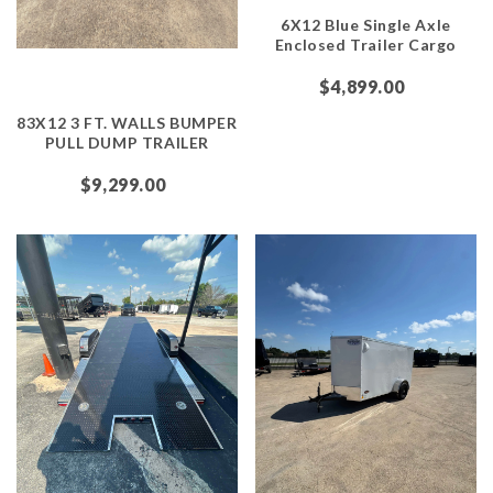
6X12 Blue Single Axle
Enclosed Trailer Cargo
$4,899.00
83X12 3 FT. WALLS BUMPER
PULL DUMP TRAILER
$9,299.00