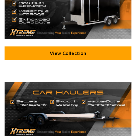
View Collection