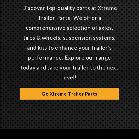
Discover top-quality parts at Xtreme
Trailer Parts! We offer a
comprehensive selection of axles,
tires & wheels, suspension systems,
and kits to enhance your trailer's
performance. Explore our range
today and take your trailer to the next
level!
Go Xtreme Trailer Parts