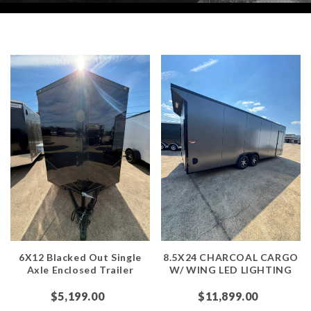
6X12 Blacked Out Single
8.5X24 CHARCOAL CARGO
Axle Enclosed Trailer
W/ WING LED LIGHTING
$5,199.00
$11,899.00