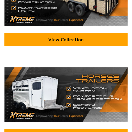
View Collection