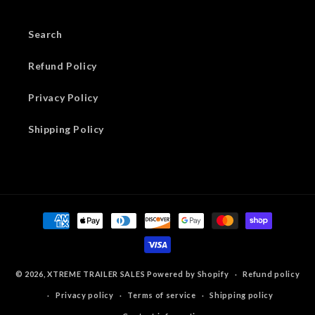
Search
Refund Policy
Privacy Policy
Shipping Policy
Payment
methods
© 2026,
XTREME TRAILER SALES
Powered by Shopify
Refund policy
Privacy policy
Terms of service
Shipping policy