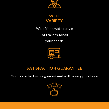
WIDE
VARIETY
We offer a wide range
of trailers for all
your needs
SATISFACTION GUARANTEE
Your satisfaction is guaranteed with every purchase