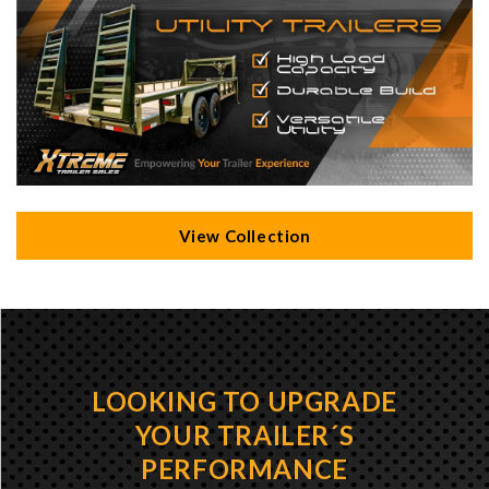
View Collection
LOOKING TO UPGRADE
YOUR TRAILER´S
PERFORMANCE