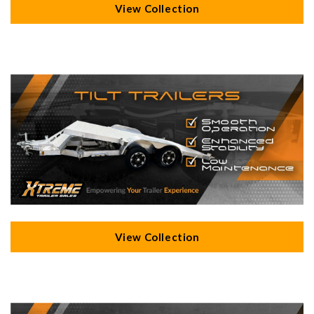
View Collection
View Collection