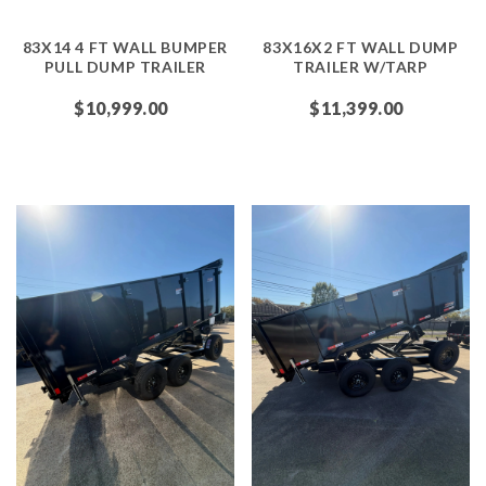
83X14 4 FT WALL BUMPER
83X16X2 FT WALL DUMP
PULL DUMP TRAILER
TRAILER W/TARP
$10,999.00
$11,399.00