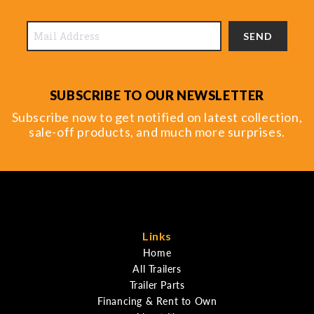
SEND
SUBSCRIBE TO OUR NEWSLETTER
Subscribe now to get notified on latest collection,
sale-off products, and much more surprises.
Links
Home
All Trailers
Trailer Parts
Financing & Rent to Own