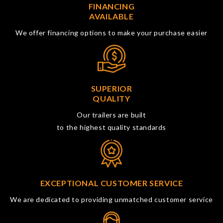
FINANCING
AVAILABLE
We offer financing options to make your purchase easier
SUPERIOR
QUALITY
Our trailers are built
to the highest quality standards
EXCEPTIONAL CUSTOMER SERVICE
We are dedicated to providing unmatched customer service