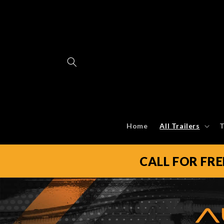
Skip to
content
Home
All Trailers
T
CALL FOR FR