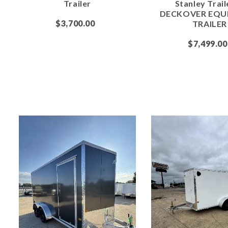
Trailer
Stanley Trail
DECKOVER EQU
$3,700.00
TRAILER
$7,499.00