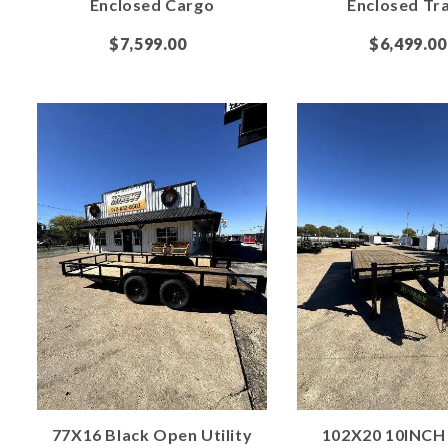
Enclosed Cargo
Enclosed Tra
$7,599.00
$6,499.00
77X16 Black Open Utility
102X20 10INCH