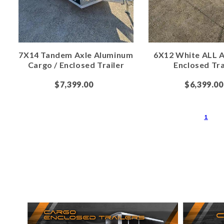
7X14 Tandem Axle Aluminum
6X12 White ALL 
Cargo / Enclosed Trailer
Enclosed Tra
$7,399.00
$6,399.00
1