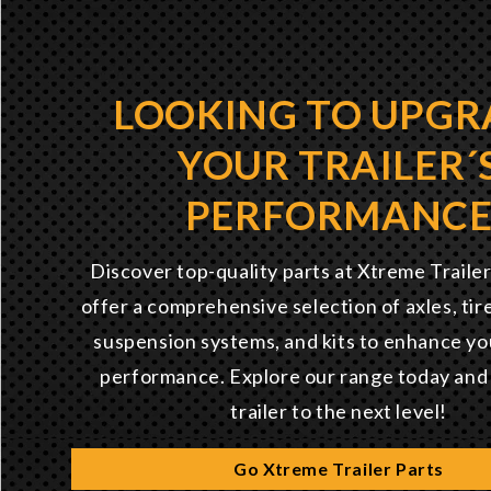
LOOKING TO UPGR
YOUR TRAILER´
PERFORMANC
Discover top-quality parts at Xtreme Traile
offer a comprehensive selection of axles, tir
suspension systems, and kits to enhance you
performance. Explore our range today and
trailer to the next level!
Go Xtreme Trailer Parts