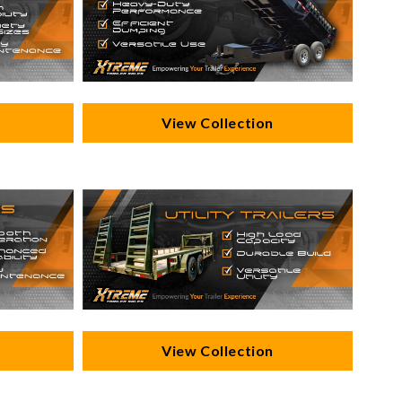
View Collection
View Collection