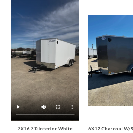
7X16 7'0 Interior White
6X12 Charcoal W/S