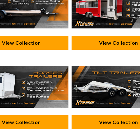
View Collection
View Collection
View Collection
View Collection