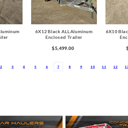
Aluminum
6X12 Black ALLAluminum
6X10 Bla
iler
Enclosed Trailer
Enc
$5,499.00
2
3
4
5
6
7
8
9
10
11
12
1