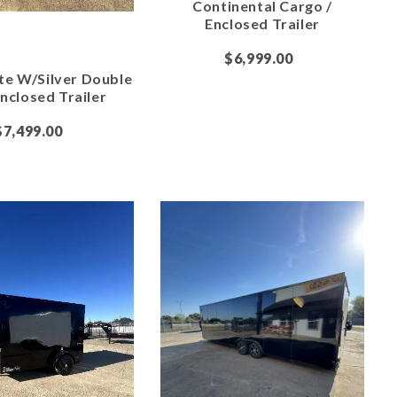
Continental Cargo /
Enclosed Trailer
$6,999.00
te W/Silver Double
nclosed Trailer
$7,499.00