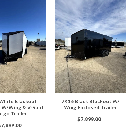
White Blackout
7X16 Black Blackout W/
e W/Wing & V-Sant
Wing Enclosed Trailer
rgo Trailer
$7,899.00
$7,899.00