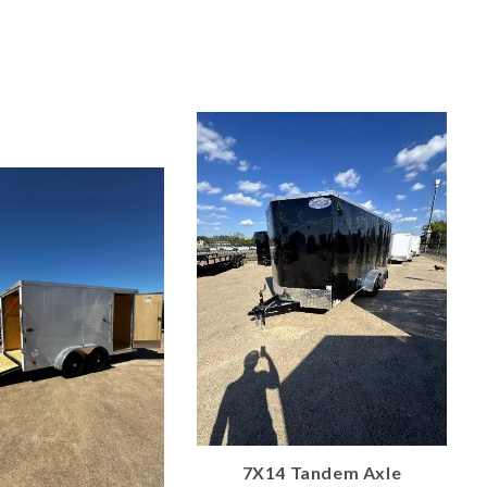
7X14 Tandem Axle