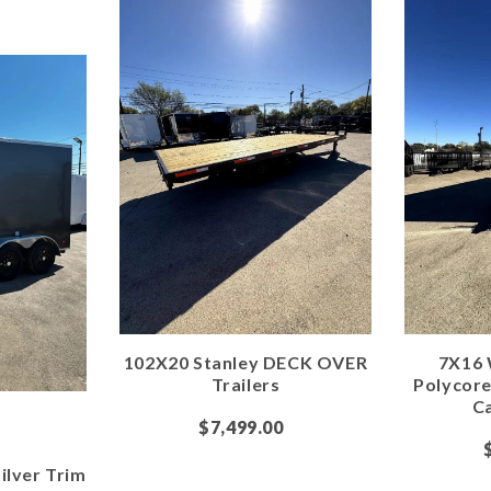
102X20 Stanley DECK OVER
7X16 
Trailers
Polycor
Ca
$7,499.00
ilver Trim