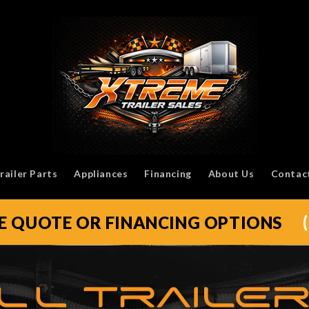
railer Parts
Appliances
Financing
About Us
Contac
EE QUOTE OR FINANCING OPTIONS