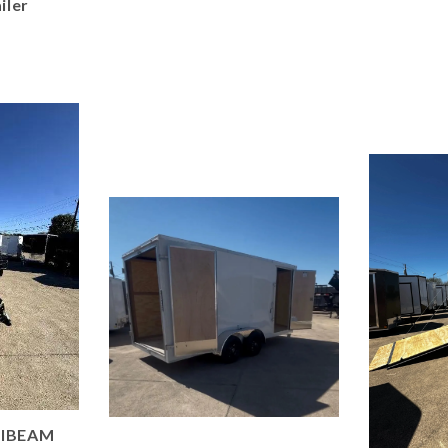
iler
 IBEAM