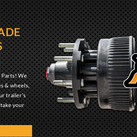
ADE
S
E
r Parts! We
es & wheels,
r trailer's
 take your