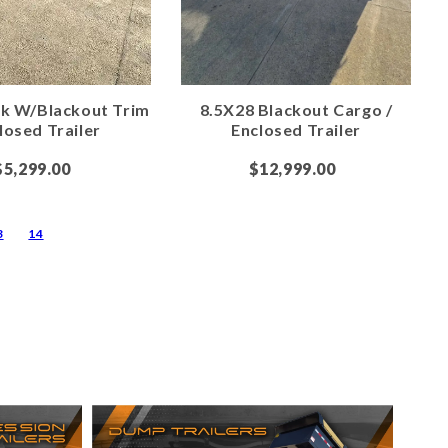
ck W/Blackout Trim
8.5X28 Blackout Cargo /
losed Trailer
Enclosed Trailer
$5,299.00
$12,999.00
3
14