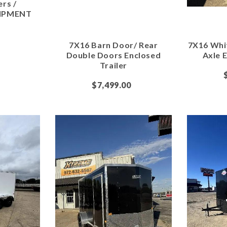
ers /
IPMENT
7X16 Barn Door/ Rear
7X16 Whi
Double Doors Enclosed
Axle E
Trailer
$7,499.00