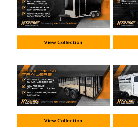
View Collection
View Collection