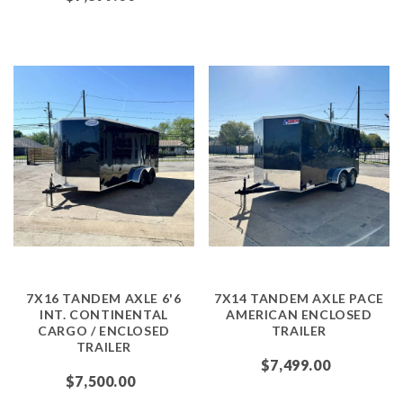
7X16 TANDEM AXLE 6'6
7X14 TANDEM AXLE PACE
INT. CONTINENTAL
AMERICAN ENCLOSED
CARGO / ENCLOSED
TRAILER
TRAILER
$7,499.00
$7,500.00