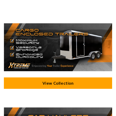
View Collection