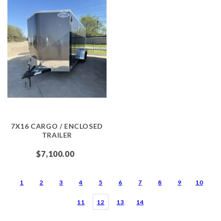
7X16 CARGO / ENCLOSED
TRAILER
$7,100.00
1
2
3
4
5
6
7
8
9
10
11
12
13
14