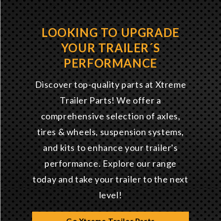
LOOKING TO UPGRADE
YOUR TRAILER´S
PERFORMANCE
Discover top-quality parts at Xtreme
Trailer Parts! We offer a
comprehensive selection of axles,
tires & wheels, suspension systems,
and kits to enhance your trailer's
performance. Explore our range
today and take your trailer to the next
level!
Go Xtreme Trailer Parts