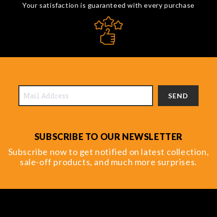
Your satisfaction is guaranteed with every purchase
SEND
SUBSCRIBE TO OUR NEWSLETTER
Subscribe now to get notified on latest collection,
sale-off products, and much more surprises.