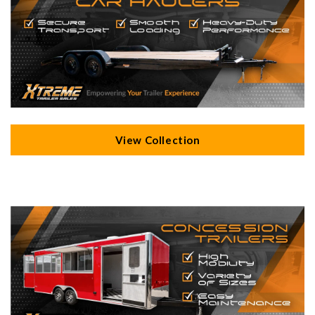
View Collection