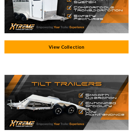
View Collection