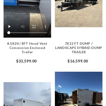
8.5X20 / 8FT Hood Vent
7X22 FT DUMP /
Concession Enclosed
LANDSCAPE HYBRID DUMP
Trailer
TRAILER
$32,599.00
$16,599.00