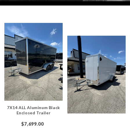
7X14 ALL Aluminum Black
Enclosed Trailer
$7,699.00