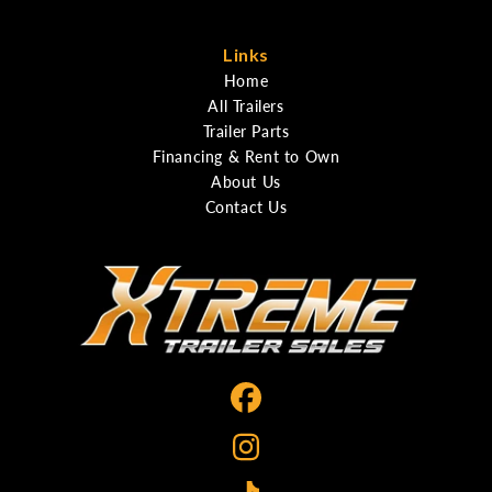
Links
Home
All Trailers
Trailer Parts
Financing & Rent to Own
About Us
Contact Us