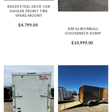
83X20 STEEL DECK CAR
HAULER FRONT TIRE
SPARE MOUNT
$4,799.00
83X16 IRONBULL
GOOSENECK DUMP
$14,999.00