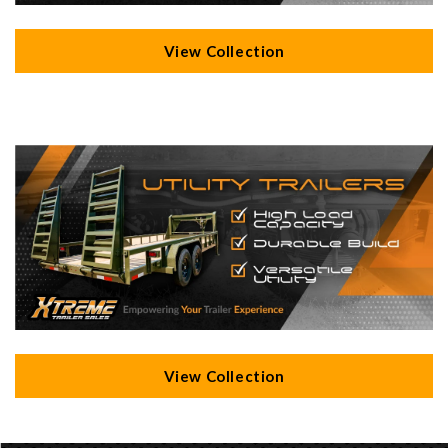
View Collection
View Collection