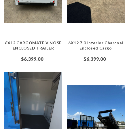
6X12 CARGOMATE V NOSE
6X12 7'0 Interior Charcoal
ENCLOSED TRAILER
Enclosed Cargo
$6,399.00
$6,399.00