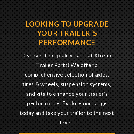
LOOKING TO UPGRADE
YOUR TRAILER´S
PERFORMANCE
Discover top-quality parts at Xtreme
Trailer Parts! We offer a
comprehensive selection of axles,
tires & wheels, suspension systems,
and kits to enhance your trailer's
performance. Explore our range
today and take your trailer to the next
level!