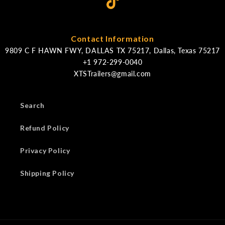
Contact Information
9809 C F HAWN FWY, DALLAS TX 75217, Dallas, Texas 75217
XTSTrailers@gmail.com
Search
Refund Policy
Privacy Policy
Shipping Policy