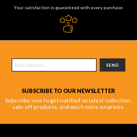
Your satisfaction is guaranteed with every purchase
SEND
SUBSCRIBE TO OUR NEWSLETTER
Subscribe now to get notified on latest collection,
sale-off products, and much more surprises.