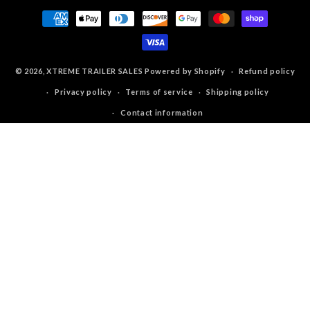
Payment
methods
© 2026,
XTREME TRAILER SALES
Powered by Shopify
Refund policy
Privacy policy
Terms of service
Shipping policy
Contact information