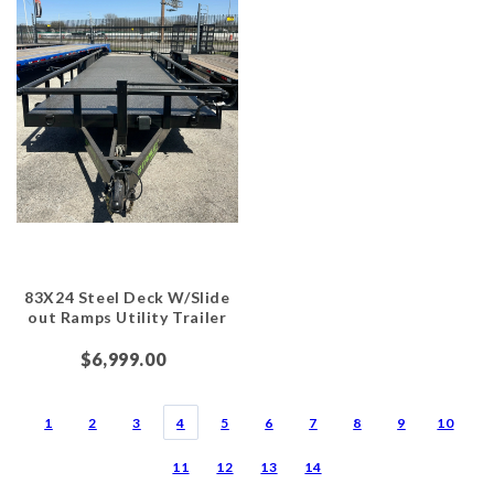
83X24 Steel Deck W/Slide
out Ramps Utility Trailer
$6,999.00
1
2
3
4
5
6
7
8
9
10
11
12
13
14