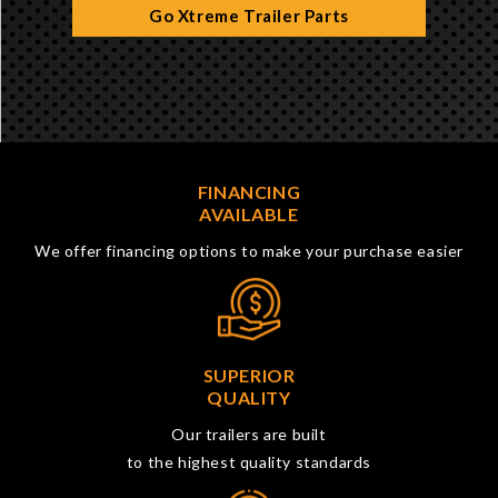
Go Xtreme Trailer Parts
FINANCING
AVAILABLE
We offer financing options to make your purchase easier
SUPERIOR
QUALITY
Our trailers are built
to the highest quality standards