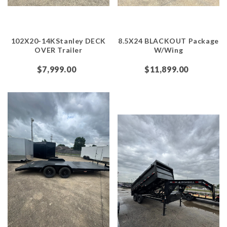
102X20-14KStanley DECK
8.5X24 BLACKOUT Package
OVER Trailer
W/Wing
$7,999.00
$11,899.00