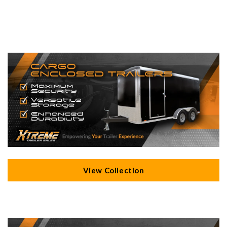
View Collection