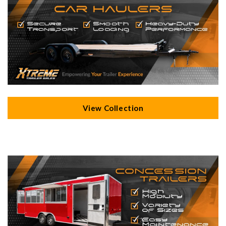
View Collection