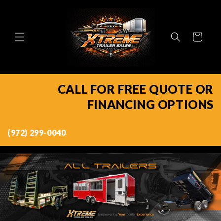
Skip to
content
Cart
CALL FOR FREE QUOTE OR
FINANCING OPTIONS
(972) 299-0040