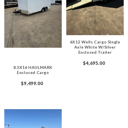
6X12 Wells Cargo Single
Axle White W/Silver
Enclosed Trailer
$4,695.00
8.5X16 HAULMARK
Enclosed Cargo
$9,499.00