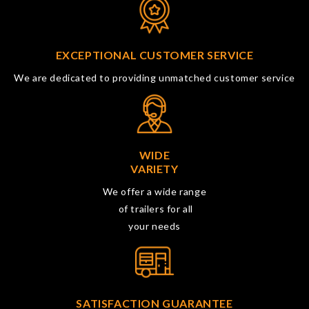
EXCEPTIONAL CUSTOMER SERVICE
We are dedicated to providing unmatched customer service
WIDE
VARIETY
We offer a wide range
of trailers for all
your needs
SATISFACTION GUARANTEE