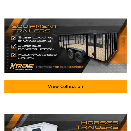
View Collection