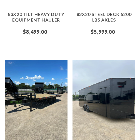
83X20 TILT HEAVY DUTY
83X20 STEEL DECK 5200
EQUIPMENT HAULER
LBS AXLES
$8,499.00
$5,999.00