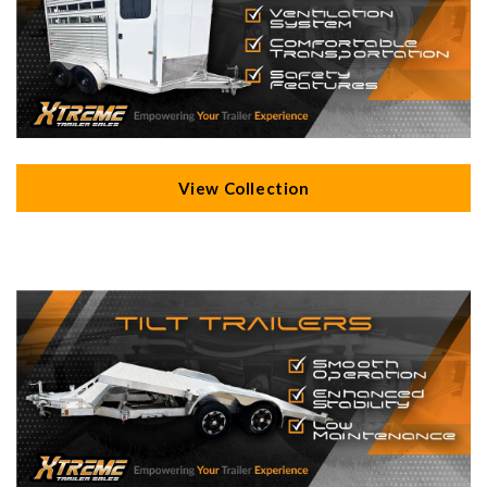
View Collection