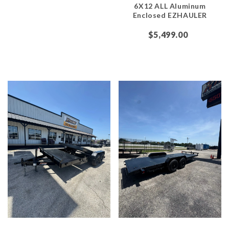
6X12 ALL Aluminum
Enclosed EZHAULER
$5,499.00