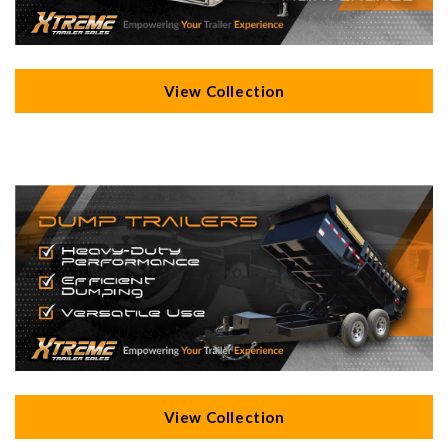
View Collection
View Collection