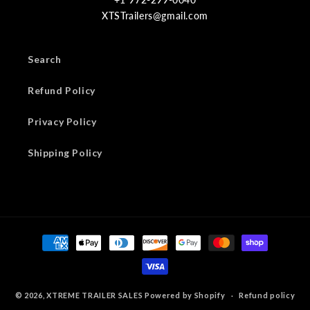
XTSTrailers@gmail.com
Search
Refund Policy
Privacy Policy
Shipping Policy
Payment
methods
© 2026,
XTREME TRAILER SALES
Powered by Shopify
Refund policy