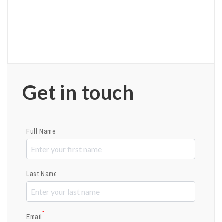
Get in touch
Full Name
Last Name
*
Email