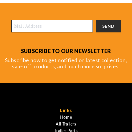
SEND
SUBSCRIBE TO OUR NEWSLETTER
Subscribe now to get notified on latest collection,
sale-off products, and much more surprises.
Links
Home
All Trailers
Trailer Parts