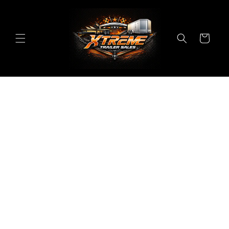
Skip to
content
Cart