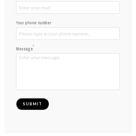
Your phone number
*
Message
SUBMIT