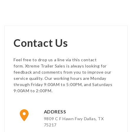
Contact Us
Feel free to drop us a line via this contact
form. Xtreme Trailer Sales is always looking for
feedback and comments from you to improve our
service quality. Our working hours are Monday
through Friday 9:00AM to 5:00PM, and Saturdays
9:00AM to 2:00PM.
ADDRESS
9809 C F Hawn Fwy Dallas, TX
75217