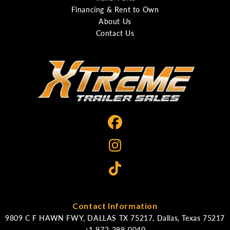
Financing & Rent to Own
About Us
Contact Us
Contact Information
9809 C F HAWN FWY, DALLAS TX 75217, Dallas, Texas 75217