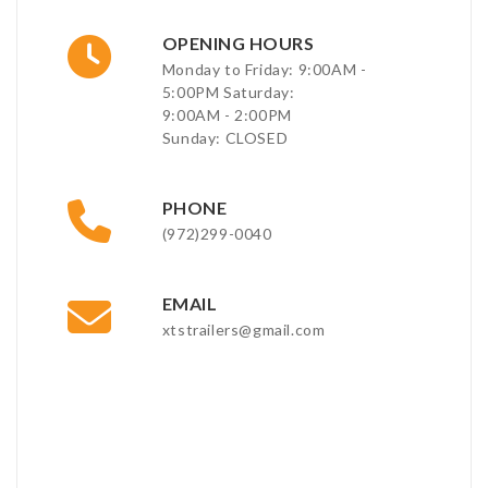
OPENING HOURS
Monday to Friday: 9:00AM -
5:00PM Saturday:
9:00AM - 2:00PM
Sunday: CLOSED
PHONE
(972)299-0040
EMAIL
xtstrailers@gmail.com