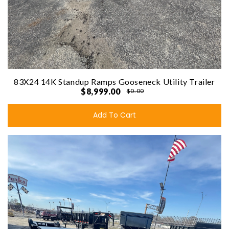
83X24 14K Standup Ramps Gooseneck Utility Trailer
$8,999.00
$0.00
Add To Cart