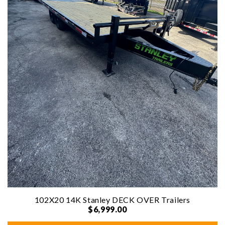
102X20 14K Stanley DECK OVER Trailers
$6,999.00