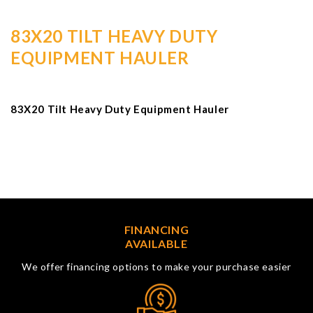
83X20 TILT HEAVY DUTY
EQUIPMENT HAULER
83X20 Tilt Heavy Duty Equipment Hauler
FINANCING
AVAILABLE
We offer financing options to make your purchase easier