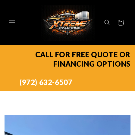
Skip to
content
Cart
CALL FOR FREE QUOTE OR
FINANCING OPTIONS
(972) 632-6507