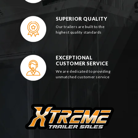
SUPERIOR QUALITY
Our trailers are built to the
highest quality standards
EXCEPTIONAL
CUSTOMER SERVICE
We are dedicated to providing
unmatched customer service