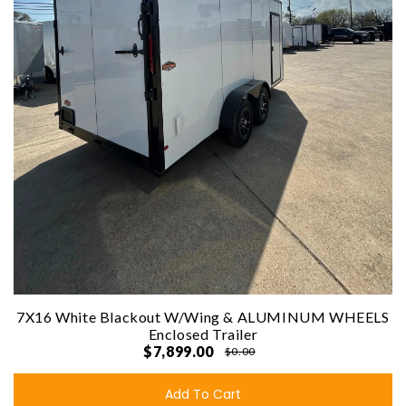
7X16 White Blackout W/Wing & ALUMINUM WHEELS
Enclosed Trailer
$7,899.00
$0.00
Add To Cart