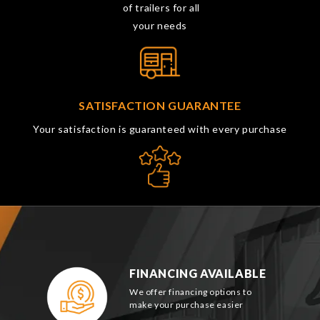
of trailers for all
your needs
SATISFACTION GUARANTEE
Your satisfaction is guaranteed with every purchase
FINANCING AVAILABLE
We offer financing options to
make your purchase easier