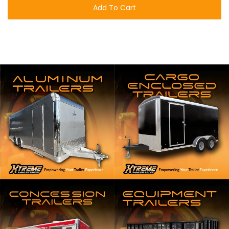
Add To Cart