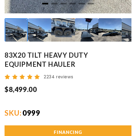
83X20 TILT HEAVY DUTY
EQUIPMENT HAULER
2234 reviews
$8,499.00
SKU:
0999
FINANCING