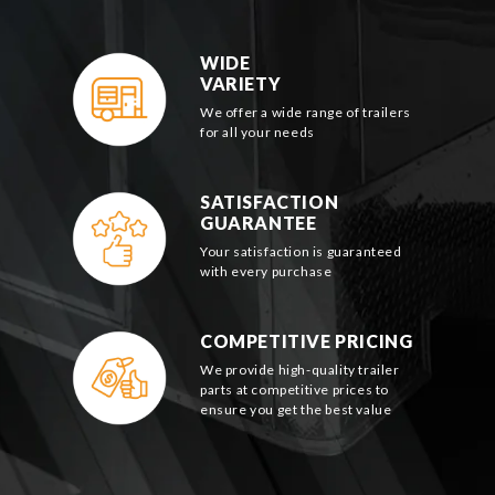
WIDE
VARIETY
We offer a wide range of trailers
for all your needs
SATISFACTION
GUARANTEE
Your satisfaction is guaranteed
with every purchase
COMPETITIVE PRICING
We provide high-quality trailer
parts at competitive prices to
ensure you get the best value