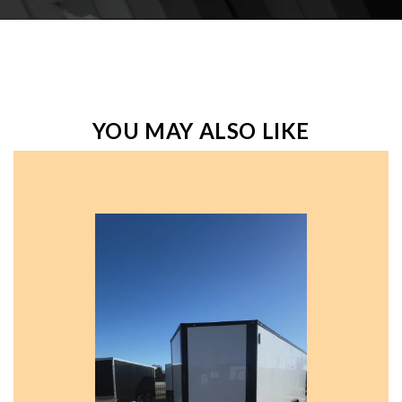
YOU MAY ALSO LIKE