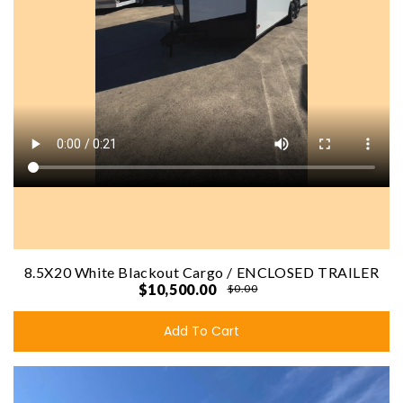
8.5X20 White Blackout Cargo / ENCLOSED TRAILER
$10,500.00
$0.00
Add To Cart