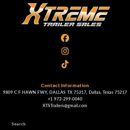
Contact Information
9809 C F HAWN FWY, DALLAS TX 75217, Dallas, Texas 75217
XTSTrailers@gmail.com
Search