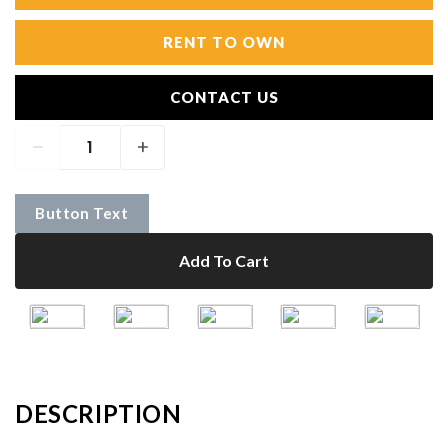
RENT TO OWN
CONTACT US
Button Text
Add To Cart
DESCRIPTION