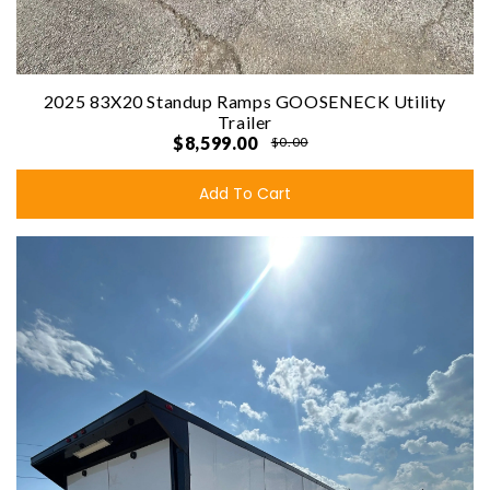
2025 83X20 Standup Ramps GOOSENECK Utility
Trailer
$8,599.00
$0.00
Add To Cart