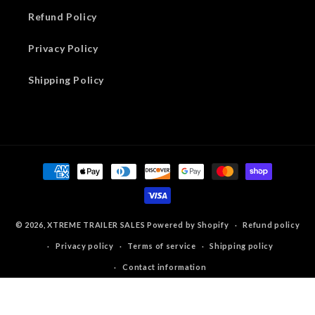
Refund Policy
Privacy Policy
Shipping Policy
Payment
methods
© 2026,
XTREME TRAILER SALES
Powered by Shopify
Refund policy
Privacy policy
Terms of service
Shipping policy
Contact information