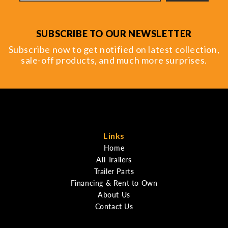
SUBSCRIBE TO OUR NEWSLETTER
Subscribe now to get notified on latest collection,
sale-off products, and much more surprises.
Links
Home
All Trailers
Trailer Parts
Financing & Rent to Own
About Us
Contact Us