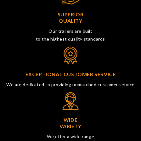
SUPERIOR
QUALITY
Our trailers are built
to the highest quality standards
EXCEPTIONAL CUSTOMER SERVICE
We are dedicated to providing unmatched customer service
WIDE
VARIETY
We offer a wide range