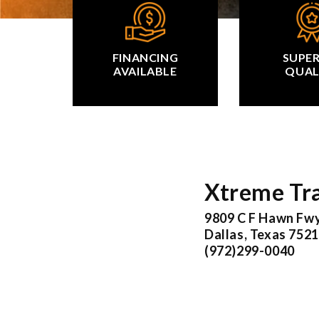
FINANCING
SUPE
AVAILABLE
QUAL
Xtreme Tra
9809 C F Hawn Fw
Dallas, Texas 752
(972)299-0040