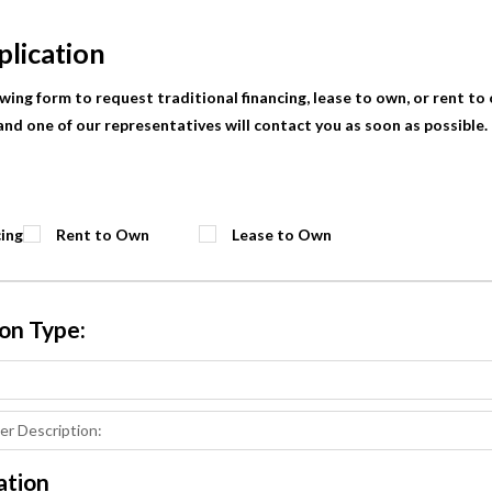
plication
lowing form to request traditional financing, lease to own, or rent to
nd one of our representatives will contact you as soon as possible. F
cing
Rent to Own
Lease to Own
ion Type:
ation