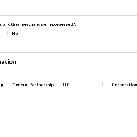
ar or other merchandise repossessed?:
No
mation
ip
General Partnership
LLC
Corporatio