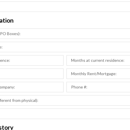
ation
story