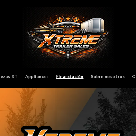
iezas XT
Appliances
Financiación
Sobre nosotros
C