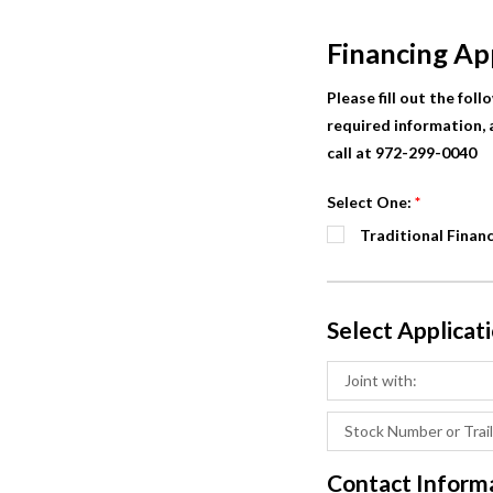
Financing Ap
Please fill out the fol
required information, a
call at 972-299-0040
Select One:
*
Traditional Finan
Select Applicat
Contact Inform