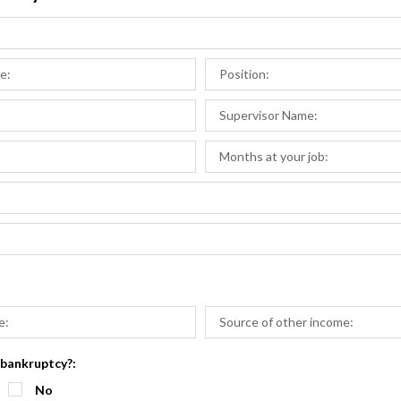
 bankruptcy?:
No