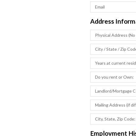
Address Inform
Employment Hi