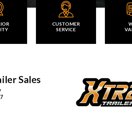
RIOR
CUSTOMER
W
ITY
SERVICE
VA
iler Sales
y
17