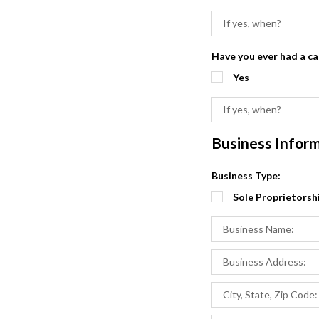
Have you ever had a c
Yes
Business Infor
Business Type:
Sole Proprietorsh