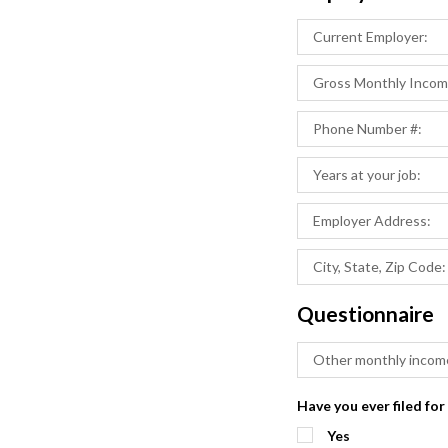
Questionnaire
Have you ever filed for
Yes