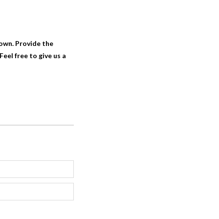
 own. Provide the
eel free to give us a