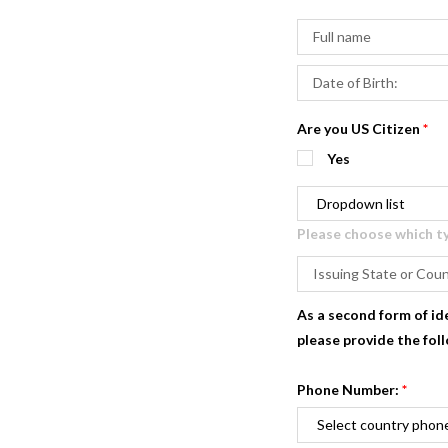
Are you US Citizen
*
Yes
Please choose which typ
As a second form of id
please provide the fol
Phone Number:
*