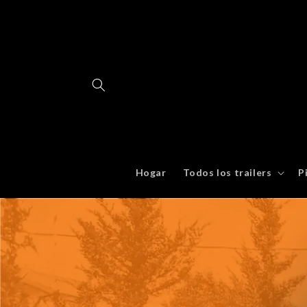
Ir
directamente
al contenido
Hogar
Todos los trailers
P