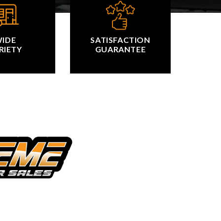
IDE
SATISFACTION
RIETY
GUARANTEE