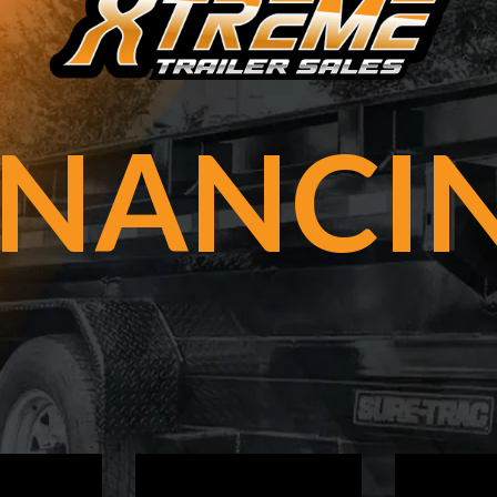
INANCI