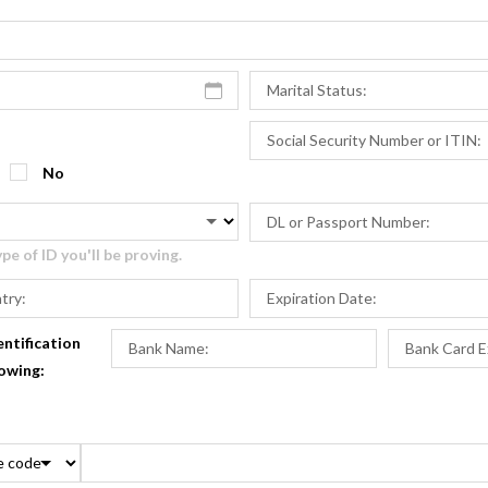
No
e of ID you'll be proving.
entification
lowing: