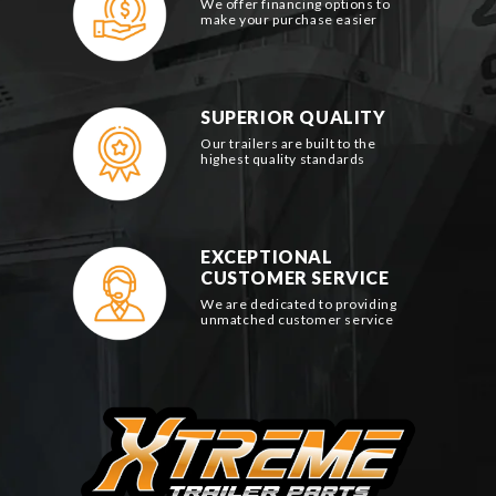
We offer financing options to
make your purchase easier
SUPERIOR QUALITY
Our trailers are built to the
highest quality standards
EXCEPTIONAL
CUSTOMER SERVICE
We are dedicated to providing
unmatched customer service