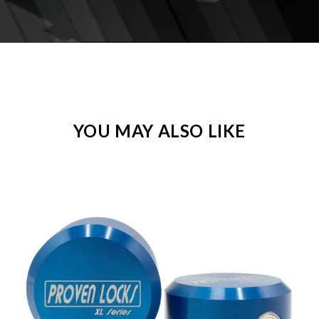
YOU MAY ALSO LIKE