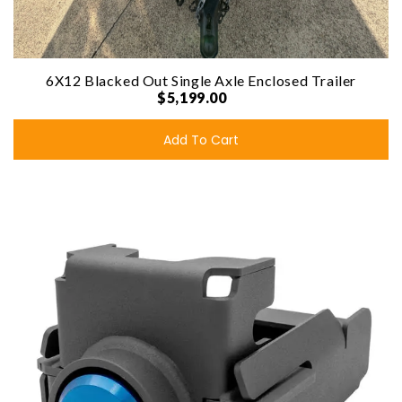
6X12 Blacked Out Single Axle Enclosed Trailer
$5,199.00
Add To Cart