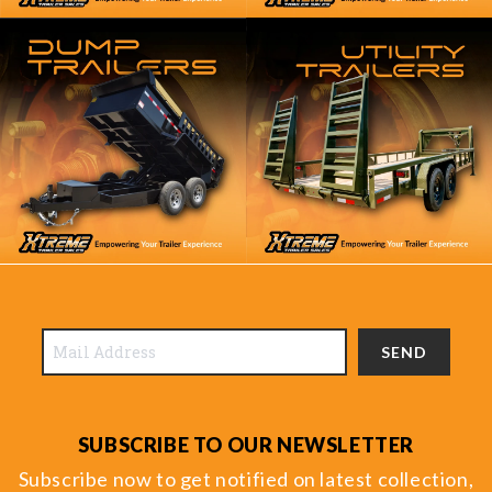
SEND
SUBSCRIBE TO OUR NEWSLETTER
Subscribe now to get notified on latest collection,