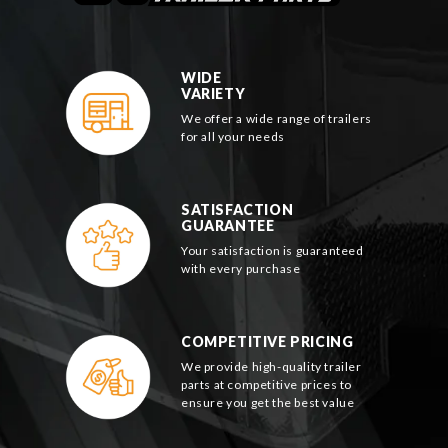
WIDE
VARIETY
We offer a wide range of trailers
for all your needs
SATISFACTION
GUARANTEE
Your satisfaction is guaranteed
with every purchase
COMPETITIVE PRICING
We provide high-quality trailer
parts at competitive prices to
ensure you get the best value