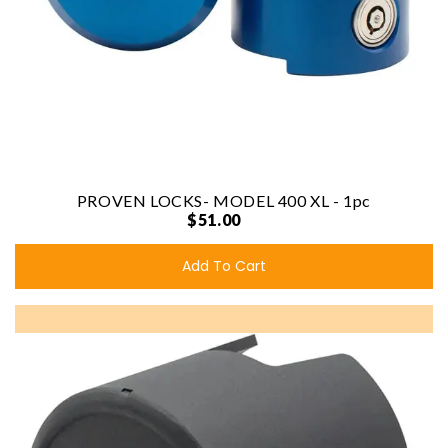
PROVEN LOCKS- MODEL 400 XL - 1pc
$51.00
Add To Cart