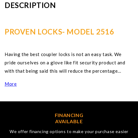
DESCRIPTION
PROVEN LOCKS- MODEL 2516
Having the best coupler locks is not an easy task. We
pride ourselves on a glove like fit security product and
with that being said this will reduce the percentage…
More
FINANCING
AVAILABLE
We offer financing options to make your purchase easier