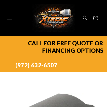
Skip to
content
Cart
CALL FOR FREE QUOTE OR
FINANCING OPTIONS
(972) 632-6507