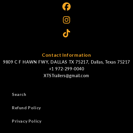
Contact Information
9809 C F HAWN FWY, DALLAS TX 75217, Dallas, Texas 75217
XTSTrailers@gmail.com
Search
Refund Policy
Privacy Policy