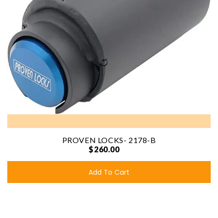
PROVEN LOCKS- 2178-B
$260.00
Add To Cart