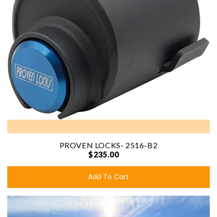
PROVEN LOCKS- 2516-B2
$235.00
Add To Cart