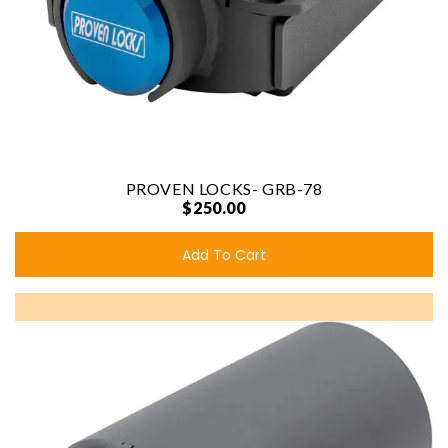
PROVEN LOCKS- GRB-78
$250.00
Add To Cart