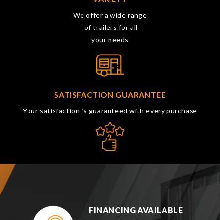
We offer a wide range
of trailers for all
your needs
SATISFACTION GUARANTEE
Your satisfaction is guaranteed with every purchase
FINANCING AVAILABLE