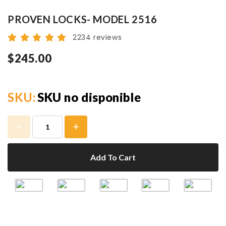
PROVEN LOCKS- MODEL 2516
2234 reviews
$245.00
SKU:
SKU no disponible
Add To Cart