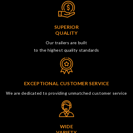
SUPERIOR
QUALITY
Our trailers are built
to the highest quality standards
EXCEPTIONAL CUSTOMER SERVICE
We are dedicated to providing unmatched customer service
WIDE
VARIETY