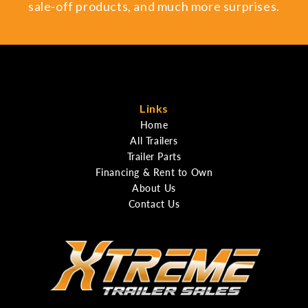
sale-off products, and much more surprises.
Links
Home
All Trailers
Trailer Parts
Financing & Rent to Own
About Us
Contact Us