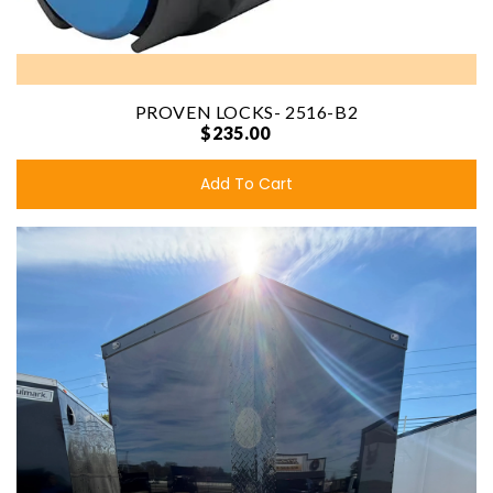
PROVEN LOCKS- 2516-B2
$235.00
Add To Cart