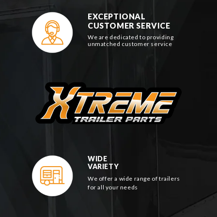
EXCEPTIONAL
CUSTOMER SERVICE
We are dedicated to providing
unmatched customer service
WIDE
VARIETY
We offer a wide range of trailers
for all your needs