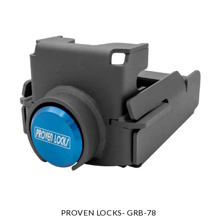
PROVEN LOCKS- GRB-78