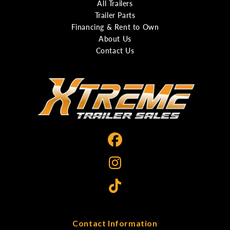
All Trailers
Trailer Parts
Financing & Rent to Own
About Us
Contact Us
Contact Information