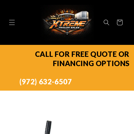
Skip to
content
Cart
CALL FOR FREE QUOTE OR
FINANCING OPTIONS
(972) 632-6507