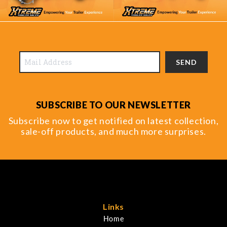
SEND
SUBSCRIBE TO OUR NEWSLETTER
Subscribe now to get notified on latest collection,
sale-off products, and much more surprises.
Links
Home