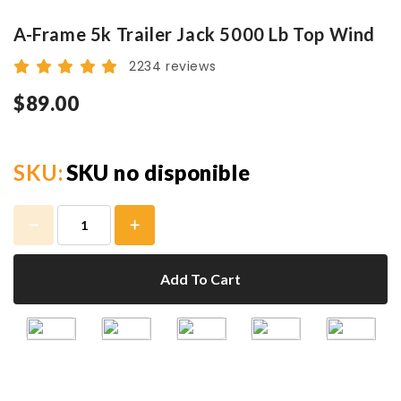
A-Frame 5k Trailer Jack 5000 Lb Top Wind
2234 reviews
$89.00
SKU:
SKU no disponible
Add To Cart