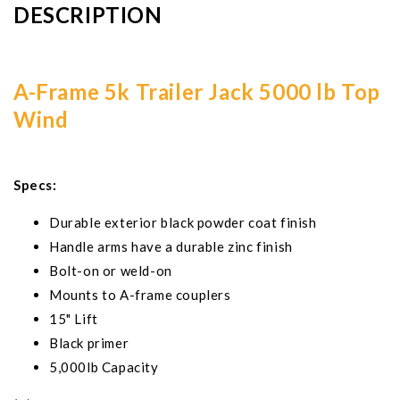
DESCRIPTION
A-Frame 5k Trailer Jack 5000 lb Top
Wind
Specs:
Durable exterior black powder coat finish
Handle arms have a durable zinc finish
Bolt-on or weld-on
Mounts to A-frame couplers
15" Lift
Black primer
5,000lb Capacity