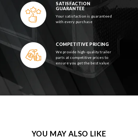
SATISFACTION
GUARANTEE
Your satisfaction is guaranteed
with every purchase
COMPETITIVE PRICING
We provide high-quality trailer
parts at competitive prices to
ensure you get the best value
YOU MAY ALSO LIKE