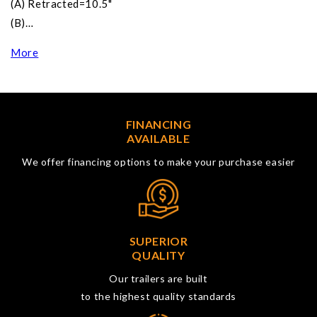
(A) Retracted=10.5"
(B)…
More
FINANCING
AVAILABLE
We offer financing options to make your purchase easier
SUPERIOR
QUALITY
Our trailers are built
to the highest quality standards