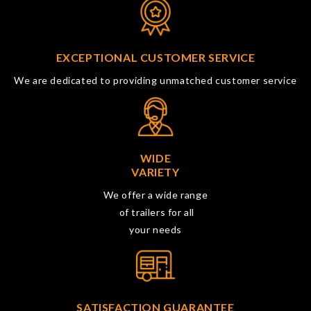
EXCEPTIONAL CUSTOMER SERVICE
We are dedicated to providing unmatched customer service
WIDE
VARIETY
We offer a wide range
of trailers for all
your needs
SATISFACTION GUARANTEE