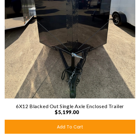
6X12 Blacked Out Single Axle Enclosed Trailer
$5,199.00
Add To Cart