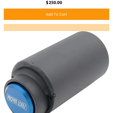
$250.00
Add To Cart