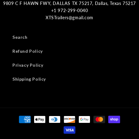
9809 C F HAWN FWY, DALLAS TX 75217, Dallas, Texas 75217
XTSTrailers@gmail.com
Search
Refund Policy
Privacy Policy
Shipping Policy
Payment
methods