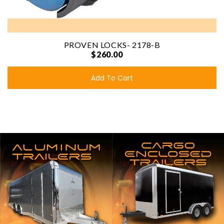
PROVEN LOCKS- 2178-B
$260.00
Add To Cart