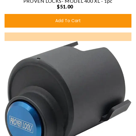
PROVEN LOCKS- MODEL 400 XL - 1pc
$51.00
Add To Cart