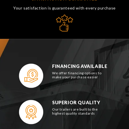
Your satisfaction is guaranteed with every purchase
FINANCING AVAILABLE
We offer financing options to
make your purchase easier
SUPERIOR QUALITY
Our trailers are built to the
highest quality standards