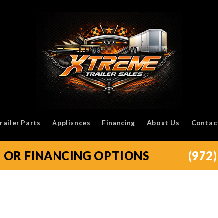
railer Parts
Appliances
Financing
About Us
Contac
E OR FINANCING OPTIONS
(972