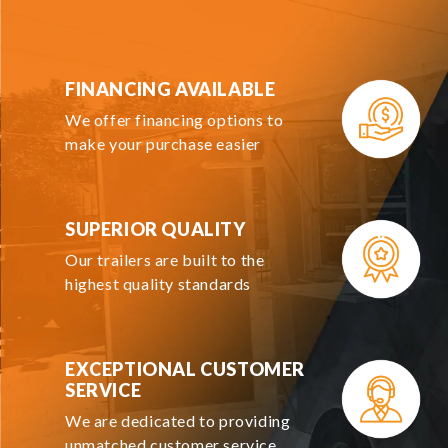
FINANCING AVAILABLE
We offer financing options to
make your purchase easier
SUPERIOR QUALITY
Our trailers are built to the
highest quality standards
EXCEPTIONAL CUSTOMER
SERVICE
We are dedicated to providing
unmatched customer service