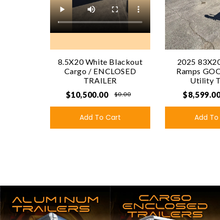
8.5X20 White Blackout
2025 83X20
Cargo / ENCLOSED
Ramps GO
TRAILER
Utility 
$10,500.00
$8,599.0
$0.00
Add To Cart
Add To