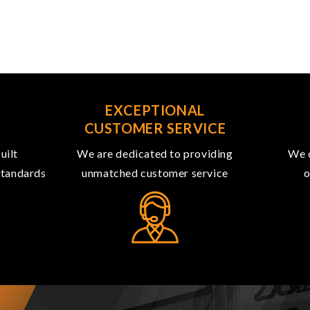
R
EXCEPTIONAL
CUSTOMER SERVICE
uilt
We are dedicated to providing
We o
 standards
unmatched customer service
o