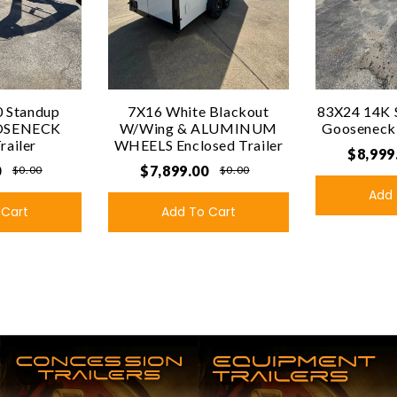
 Standup
7X16 White Blackout
83X24 14K 
OSENECK
W/Wing & ALUMINUM
Gooseneck U
Trailer
WHEELS Enclosed Trailer
$8,999
0
$7,899.00
$0.00
$0.00
Add 
 Cart
Add To Cart