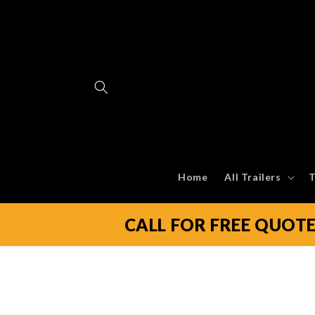
Skip to
content
Home
All Trailers
T
CALL FOR FREE QUOT