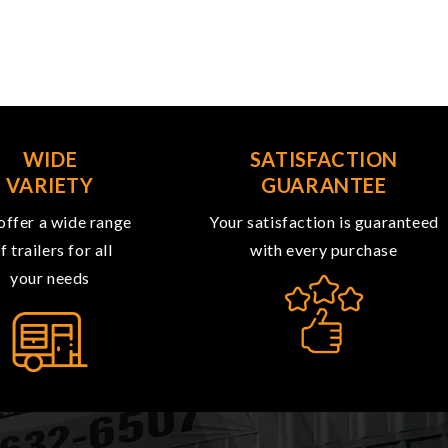
WIDE
SATISFACTION
VARIETY
GUARANTEE
ffer a wide range
Your satisfaction is guaranteed
f trailers for all
with every purchase
your needs