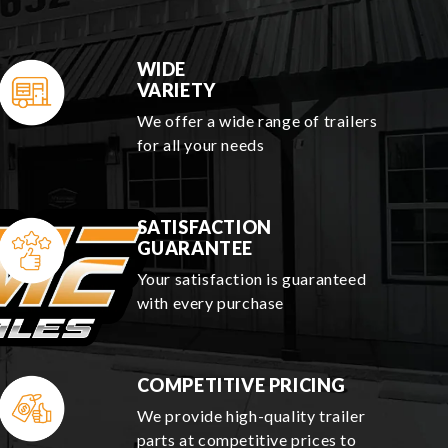
WIDE
VARIETY
We offer a wide range of trailers
for all your needs
SATISFACTION
GUARANTEE
Your satisfaction is guaranteed
with every purchase
COMPETITIVE PRICING
We provide high-quality trailer
parts at competitive prices to