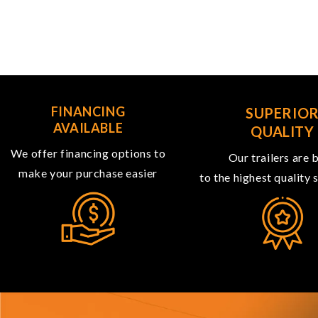
FINANCING
SUPERIO
AVAILABLE
QUALITY
We offer financing options to
Our trailers are b
make your purchase easier
to the highest quality