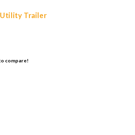
tility Trailer
e to compare!