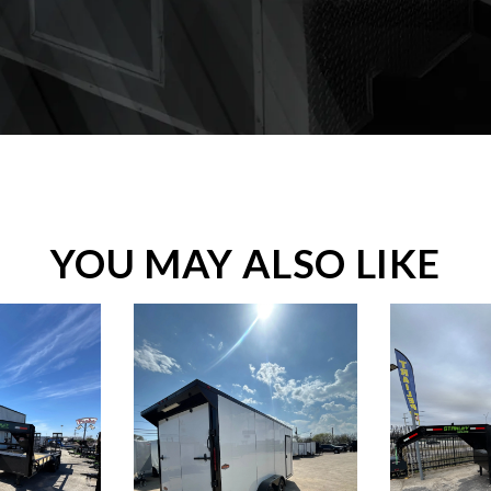
YOU MAY ALSO LIKE