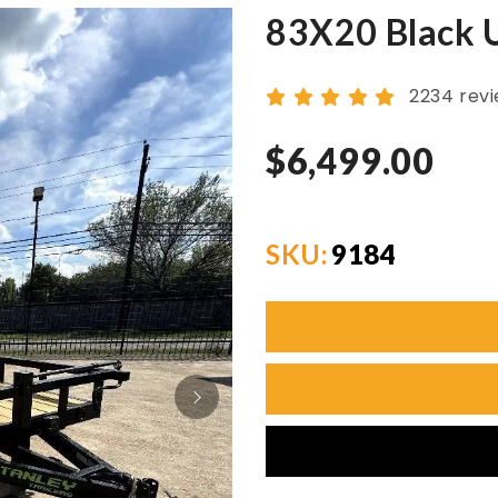
83X20 Black Ut
2234 rev
$6,499.00
SKU:
9184