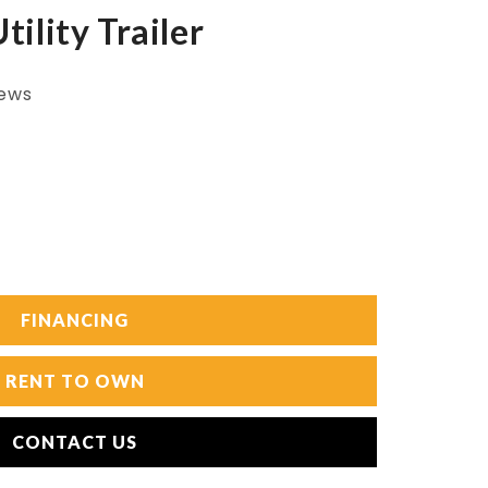
ility Trailer
iews
FINANCING
RENT TO OWN
CONTACT US