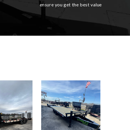
ensure you get the best value