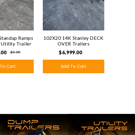
Standup Ramps
102X20 14K Stanley DECK
tility Trailer
OVER Trailers
.00
$6,999.00
$0.00
To Cart
Add To Cart