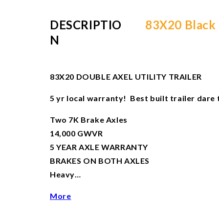
DESCRIPTIO
83X20 Black U
N
83X20 DOUBLE AXEL UTILITY TRAILER
5 yr local warranty! Best built trailer dar
Two 7K Brake Axles
14,000 GWVR
5 YEAR AXLE WARRANTY
BRAKES ON BOTH AXLES
Heavy…
More