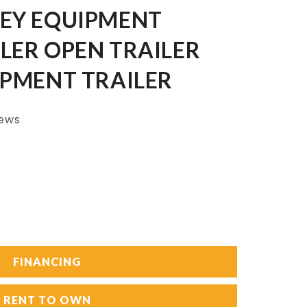
LEY EQUIPMENT
LER OPEN TRAILER
IPMENT TRAILER
iews
FINANCING
RENT TO OWN