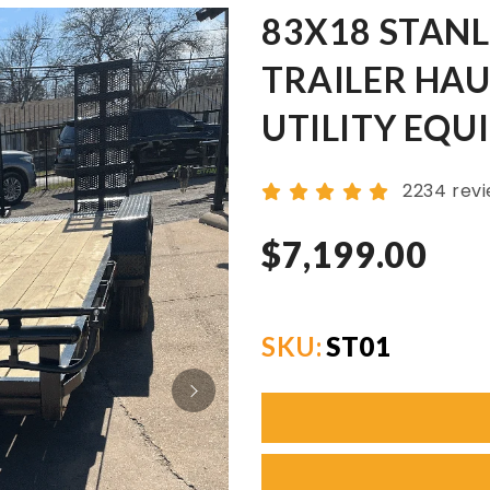
83X18 STAN
TRAILER HAU
UTILITY EQU
2234 rev
$7,199.00
SKU:
ST01