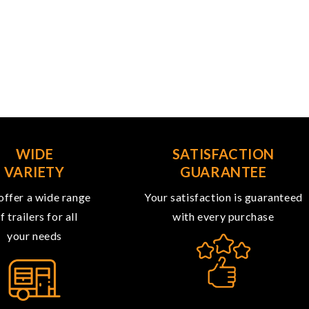
WIDE
SATISFACTION
VARIETY
GUARANTEE
ffer a wide range
Your satisfaction is guaranteed
f trailers for all
with every purchase
your needs