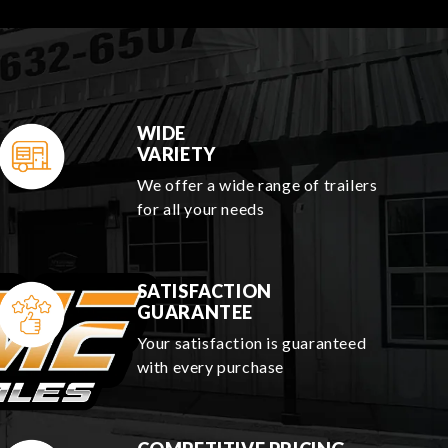
WIDE
VARIETY
We offer a wide range of trailers
for all your needs
SATISFACTION
GUARANTEE
Your satisfaction is guaranteed
with every purchase