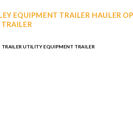
LEY EQUIPMENT TRAILER HAULER OP
 TRAILER
 TRAILER UTILITY EQUIPMENT TRAILER