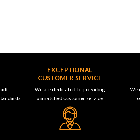
R
EXCEPTIONAL
CUSTOMER SERVICE
uilt
We are dedicated to providing
We o
 standards
unmatched customer service
o