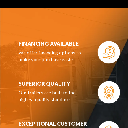
FINANCING AVAILABLE
We offer financing options to
make your purchase easier
SUPERIOR QUALITY
Our trailers are built to the
highest quality standards
EXCEPTIONAL CUSTOMER