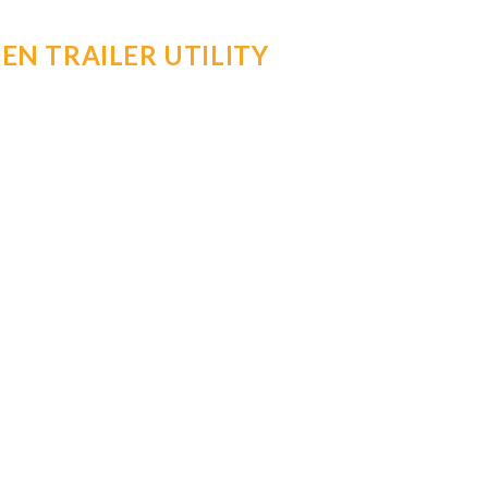
EN TRAILER UTILITY