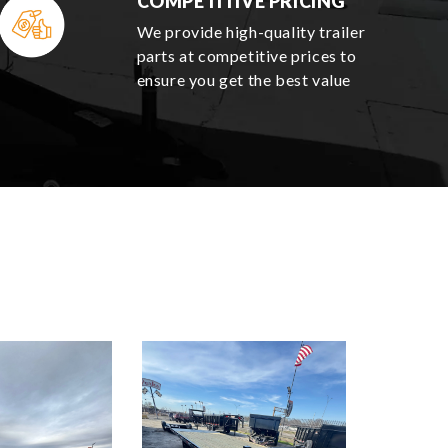
COMPETITIVE PRICING
We provide high-quality trailer
parts at competitive prices to
ensure you get the best value