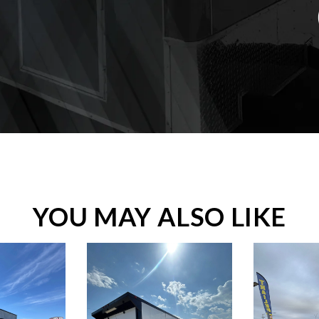
YOU MAY ALSO LIKE