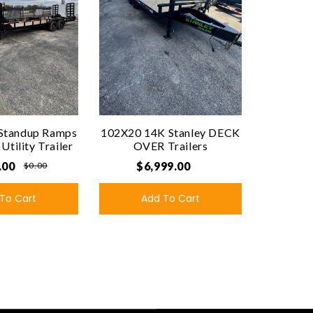
Standup Ramps
102X20 14K Stanley DECK
tility Trailer
OVER Trailers
.00
$6,999.00
$0.00
To Cart
Add To Cart