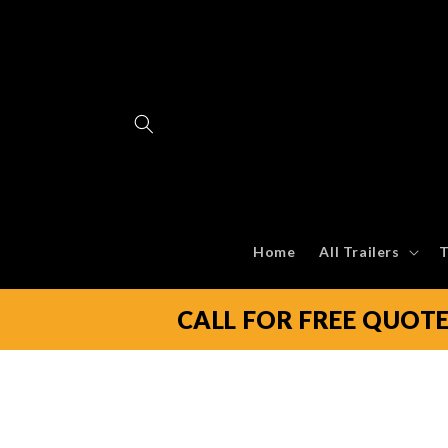
Skip to
content
Home
All Trailers
T
CALL FOR FREE QUOT