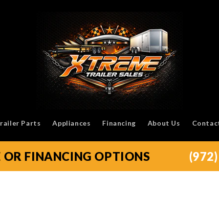
railer Parts
Appliances
Financing
About Us
Contac
E OR FINANCING OPTIONS
(972