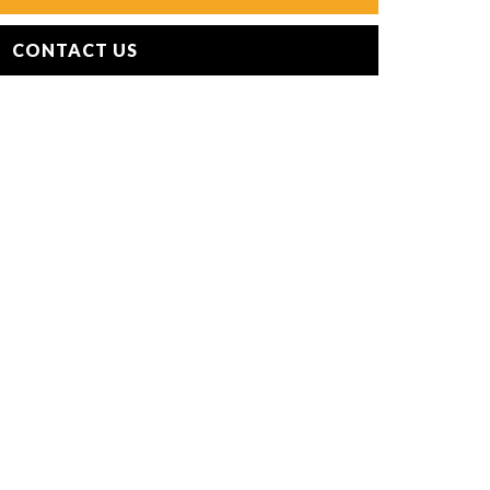
CONTACT US