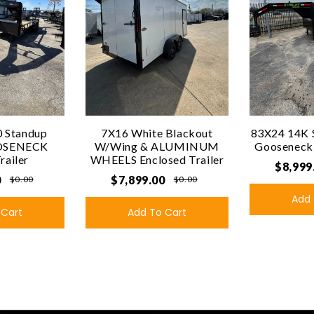
 Standup
7X16 White Blackout
83X24 14K 
OSENECK
W/Wing & ALUMINUM
Gooseneck U
Trailer
WHEELS Enclosed Trailer
$8,999
0
$7,899.00
$0.00
$0.00
Add 
 Cart
Add To Cart