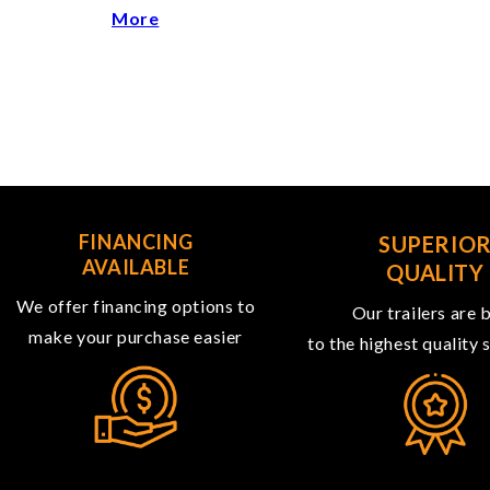
More
FINANCING
SUPERIO
AVAILABLE
QUALITY
We offer financing options to
Our trailers are b
make your purchase easier
to the highest quality