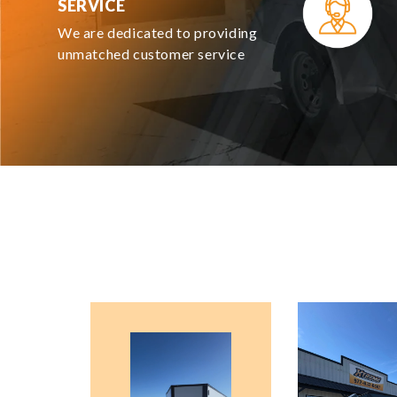
SERVICE
We are dedicated to providing
unmatched customer service