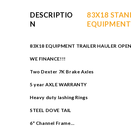
DESCRIPTIO
83X18 STAN
N
EQUIPMENT
83X18 EQUIPMENT TRAILER HAULER OPEN
WE FINANCE!!!
Two Dexter 7K Brake Axles
5 year AXLE WARRANTY
Heavy duty lashing Rings
STEEL DOVE TAIL
6" Channel Frame…