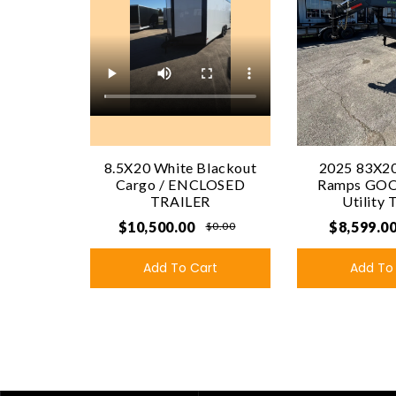
8.5X20 White Blackout
2025 83X20
Cargo / ENCLOSED
Ramps GO
TRAILER
Utility 
$10,500.00
$8,599.0
$0.00
Add To Cart
Add To