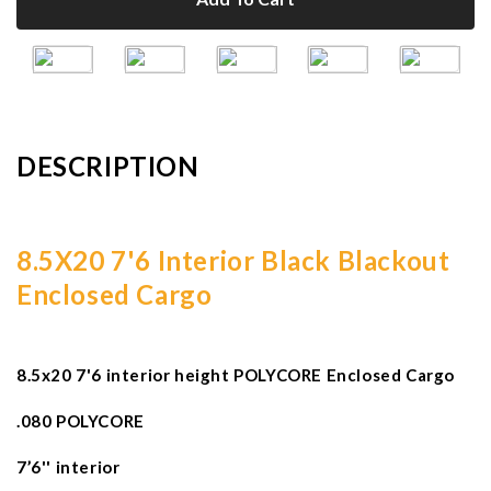
DESCRIPTION
8.5X20 7'6 Interior Black Blackout
Enclosed Cargo
8.5x20 7'6 interior height POLYCORE Enclosed Cargo
.080 POLYCORE
7’6'' interior