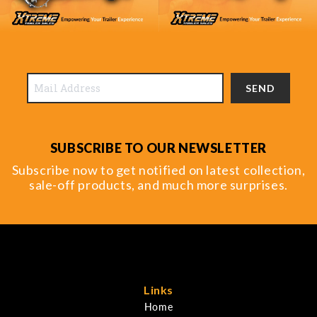
SEND
SUBSCRIBE TO OUR NEWSLETTER
Subscribe now to get notified on latest collection,
sale-off products, and much more surprises.
Links
Home