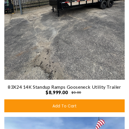
83X24 14K Standup Ramps Gooseneck Utility Trailer
$8,999.00
$0.00
Add To Cart