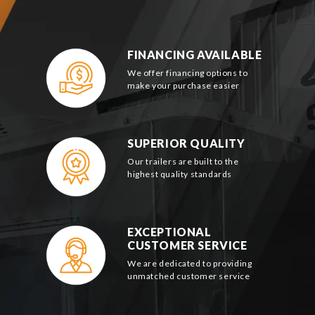
FINANCING AVAILABLE
We offer financing options to
make your purchase easier
SUPERIOR QUALITY
Our trailers are built to the
highest quality standards
EXCEPTIONAL
CUSTOMER SERVICE
We are dedicated to providing
unmatched customer service