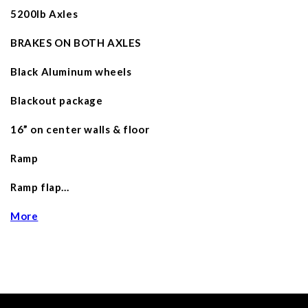
5200lb Axles
BRAKES ON BOTH AXLES
Black Aluminum wheels
Blackout package
16” on center walls & floor
Ramp
Ramp flap…
More