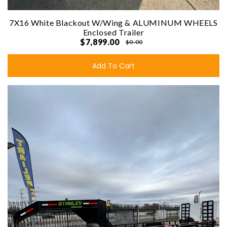
7X16 White Blackout W/Wing & ALUMINUM WHEELS
Enclosed Trailer
$7,899.00
$0.00
Add To Cart