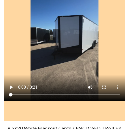
8.5X20 White Blackout Cargo / ENCLOSED TRAILER