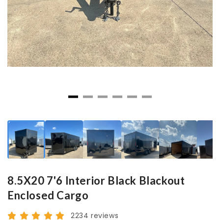
8.5X20 7'6 Interior Black Blackout
Enclosed Cargo
2234 reviews