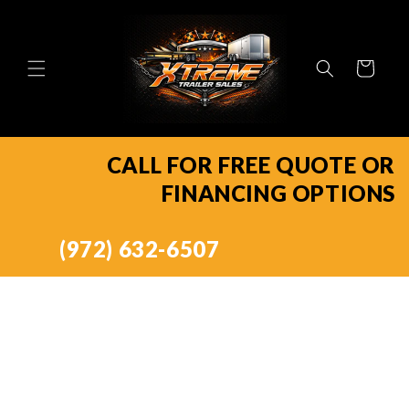
Skip to
content
Cart
CALL FOR FREE QUOTE OR
FINANCING OPTIONS
(972) 632-6507