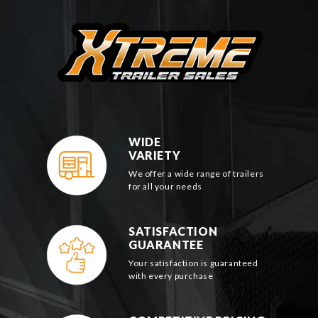
WIDE
VARIETY
We offer a wide range of trailers
for all your needs
SATISFACTION
GUARANTEE
Your satisfaction is guaranteed
with every purchase