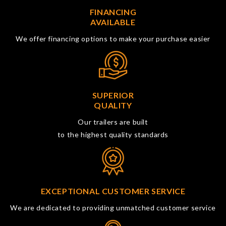
FINANCING
AVAILABLE
We offer financing options to make your purchase easier
SUPERIOR
QUALITY
Our trailers are built
to the highest quality standards
EXCEPTIONAL CUSTOMER SERVICE
We are dedicated to providing unmatched customer service