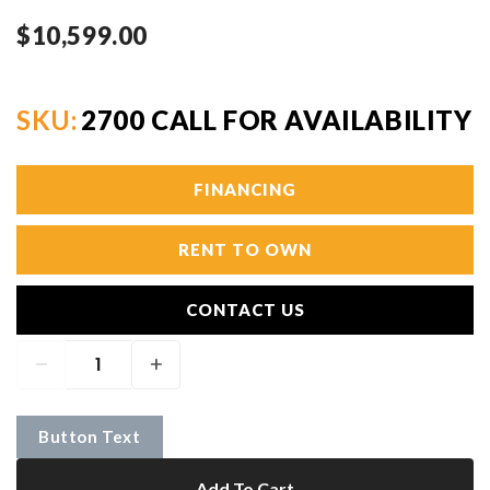
$10,599.00
SKU:
2700 CALL FOR AVAILABILITY
FINANCING
RENT TO OWN
CONTACT US
Button Text
Add To Cart