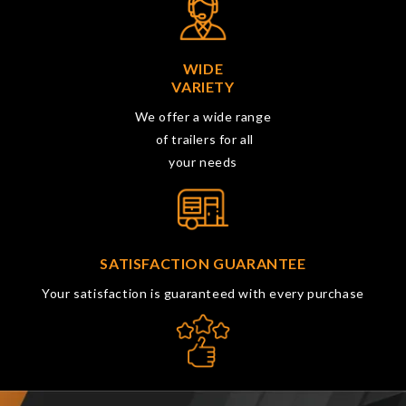
WIDE
VARIETY
We offer a wide range
of trailers for all
your needs
SATISFACTION GUARANTEE
Your satisfaction is guaranteed with every purchase