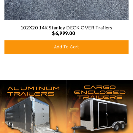
102X20 14K Stanley DECK OVER Trailers
$6,999.00
Add To Cart