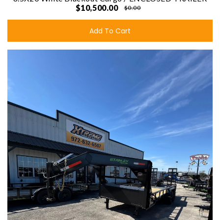
$10,500.00
$0.00
Add To Cart