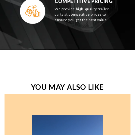
COMPETITIVE PRICING
We provide high-quality trailer
parts at competitive prices to
ensure you get the best value
YOU MAY ALSO LIKE