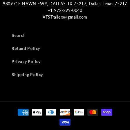
9809 C F HAWN FWY, DALLAS TX 75217, Dallas, Texas 75217
XTSTrailers@gmail.com
Search
Refund Policy
Privacy Policy
Shipping Policy
Payment
methods