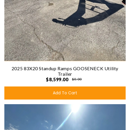
2025 83X20 Standup Ramps GOOSENECK Utility
Trailer
$8,599.00
$0.00
Add To Cart