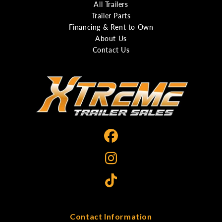
All Trailers
Trailer Parts
Financing & Rent to Own
About Us
Contact Us
Contact Information