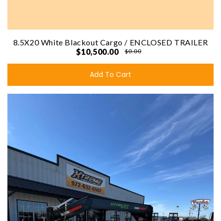
8.5X20 White Blackout Cargo / ENCLOSED TRAILER
$10,500.00
$0.00
Add To Cart