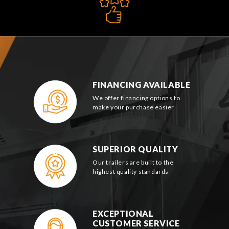
FINANCING AVAILABLE
We offer financing options to
make your purchase easier
SUPERIOR QUALITY
Our trailers are built to the
highest quality standards
EXCEPTIONAL
CUSTOMER SERVICE