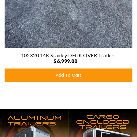
102X20 14K Stanley DECK OVER Trailers
$6,999.00
Add To Cart