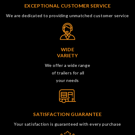
EXCEPTIONAL CUSTOMER SERVICE
We are dedicated to providing unmatched customer service
WIDE
VARIETY
We offer a wide range
of trailers for all
your needs
SATISFACTION GUARANTEE
Your satisfaction is guaranteed with every purchase