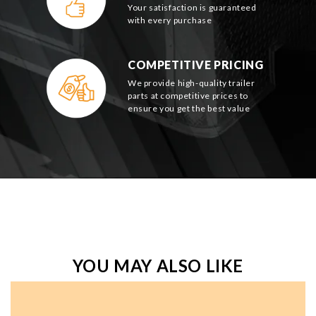
Your satisfaction is guaranteed
with every purchase
COMPETITIVE PRICING
We provide high-quality trailer
parts at competitive prices to
ensure you get the best value
YOU MAY ALSO LIKE