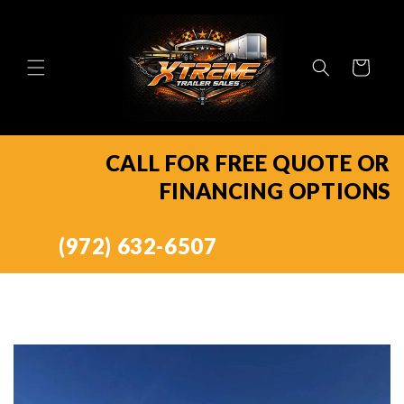
Skip to
content
Cart
CALL FOR FREE QUOTE OR
FINANCING OPTIONS
(972) 632-6507