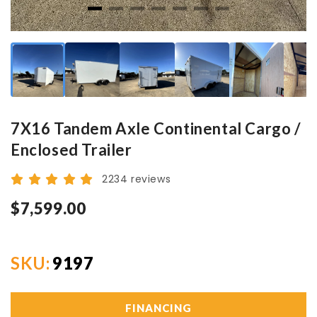
7X16 Tandem Axle Continental Cargo /
Enclosed Trailer
2234 reviews
$7,599.00
SKU:
9197
FINANCING