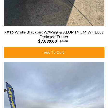
7X16 White Blackout W/Wing & ALUMINUM WHEELS
Enclosed Trailer
$7,899.00
$0.00
Add To Cart