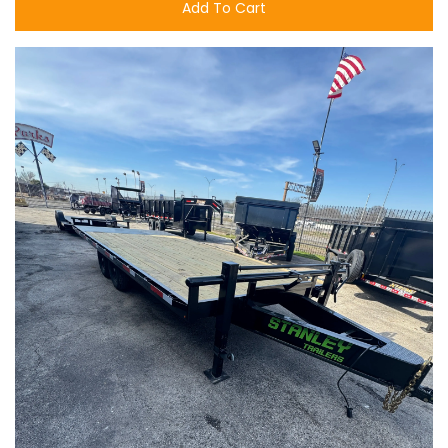
Add To Cart