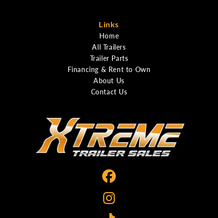
Links
Home
All Trailers
Trailer Parts
Financing & Rent to Own
About Us
Contact Us