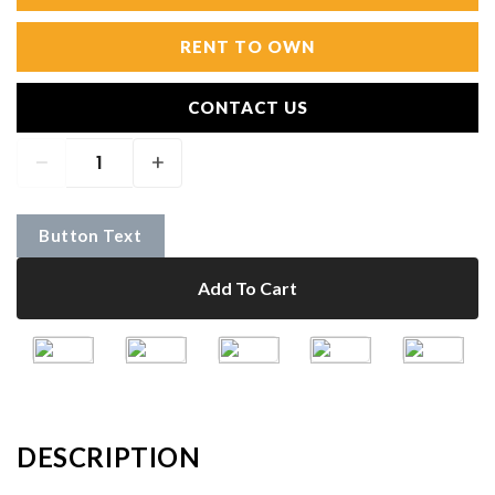
RENT TO OWN
CONTACT US
Button Text
Add To Cart
DESCRIPTION