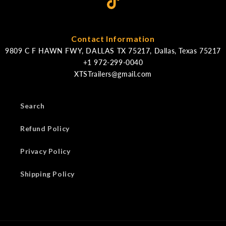
Contact Information
9809 C F HAWN FWY, DALLAS TX 75217, Dallas, Texas 75217
XTSTrailers@gmail.com
Search
Refund Policy
Privacy Policy
Shipping Policy