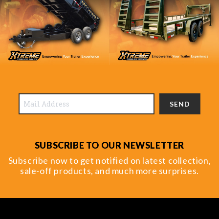
SEND
SUBSCRIBE TO OUR NEWSLETTER
Subscribe now to get notified on latest collection,
sale-off products, and much more surprises.