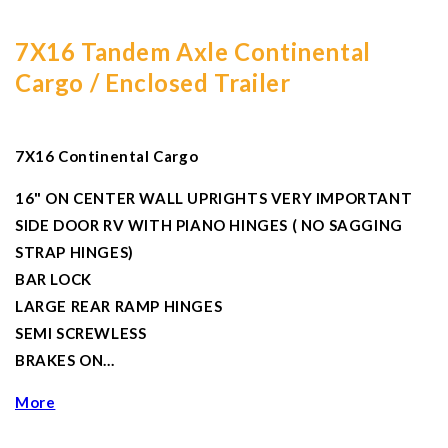
7X16 Tandem Axle Continental
Cargo / Enclosed Trailer
7X16 Continental Cargo
16" ON CENTER WALL UPRIGHTS VERY IMPORTANT
SIDE DOOR RV WITH PIANO HINGES ( NO SAGGING
STRAP HINGES)
BAR LOCK
LARGE REAR RAMP HINGES
SEMI SCREWLESS
BRAKES ON…
More