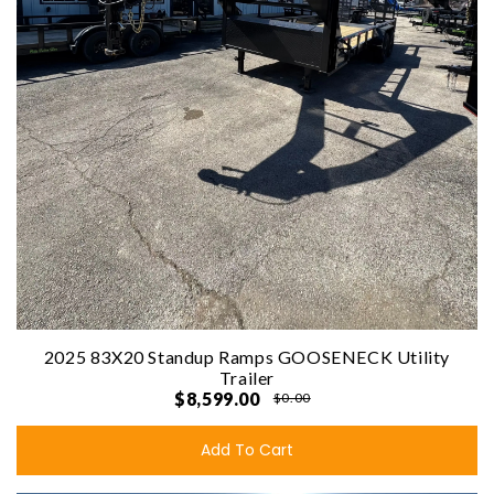
2025 83X20 Standup Ramps GOOSENECK Utility
Trailer
$8,599.00
$0.00
Add To Cart