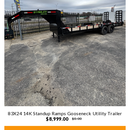
83X24 14K Standup Ramps Gooseneck Utility Trailer
$8,999.00
$0.00