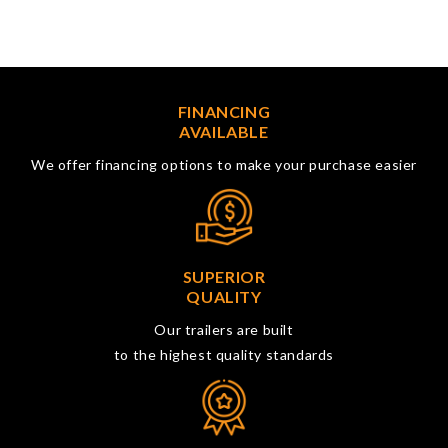
FINANCING
AVAILABLE
We offer financing options to make your purchase easier
SUPERIOR
QUALITY
Our trailers are built
to the highest quality standards