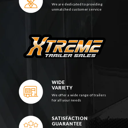
We are dedicated to providing
unmatched customer service
WIDE
VARIETY
We offer a wide range of trailers
for all your needs
SATISFACTION
GUARANTEE