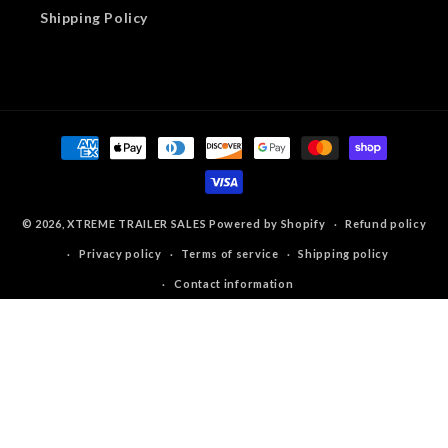
Shipping Policy
Payment
methods
© 2026,
XTREME TRAILER SALES
Powered by Shopify
Refund policy
Privacy policy
Terms of service
Shipping policy
Contact information