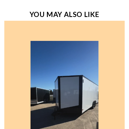
YOU MAY ALSO LIKE