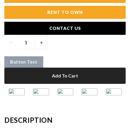
RENT TO OWN
CONTACT US
Button Text
Add To Cart
DESCRIPTION