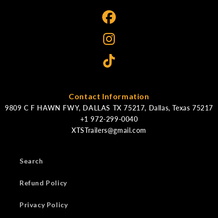
Contact Information
9809 C F HAWN FWY, DALLAS TX 75217, Dallas, Texas 75217
XTSTrailers@gmail.com
Search
Refund Policy
Privacy Policy