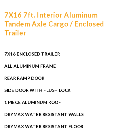
7X16 7ft. Interior Aluminum
Tandem Axle Cargo / Enclosed
Trailer
7X16 ENCLOSED TRAILER
ALL ALUMINUM FRAME
REAR RAMP DOOR
SIDE DOOR WITH FLUSH LOCK
1 PIECE ALUMINUM ROOF
DRYMAX WATER RESISTANT WALLS
DRYMAX WATER RESISTANT FLOOR