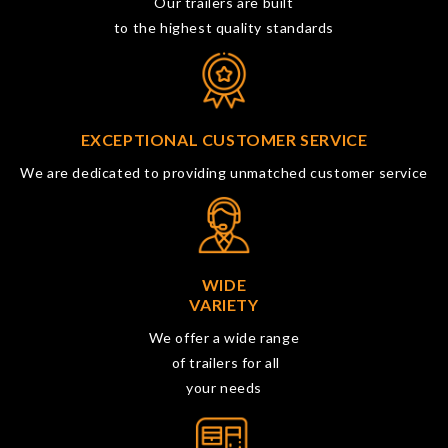
Our trailers are built
to the highest quality standards
EXCEPTIONAL CUSTOMER SERVICE
We are dedicated to providing unmatched customer service
WIDE
VARIETY
We offer a wide range
of trailers for all
your needs