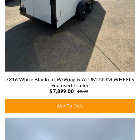
7X16 White Blackout W/Wing & ALUMINUM WHEELS
Enclosed Trailer
$7,899.00
$0.00
Add To Cart