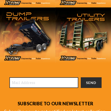
SEND
SUBSCRIBE TO OUR NEWSLETTER