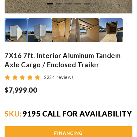
7X16 7ft. Interior Aluminum Tandem
Axle Cargo / Enclosed Trailer
2234 reviews
$7,999.00
SKU:
9195 CALL FOR AVAILABILITY
FINANCING