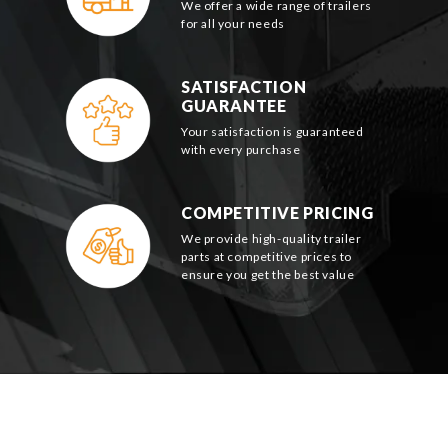
We offer a wide range of trailers
for all your needs
SATISFACTION
GUARANTEE
Your satisfaction is guaranteed
with every purchase
COMPETITIVE PRICING
We provide high-quality trailer
parts at competitive prices to
ensure you get the best value