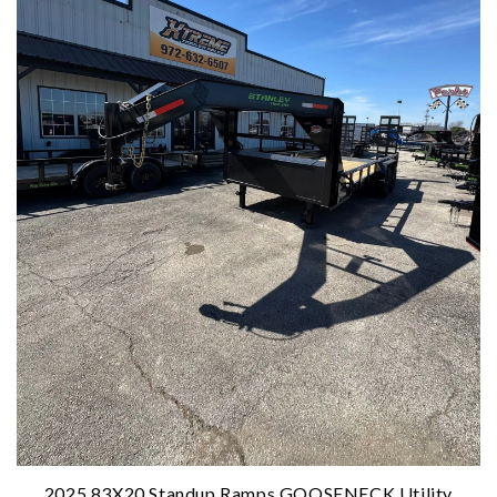
2025 83X20 Standup Ramps GOOSENECK Utility