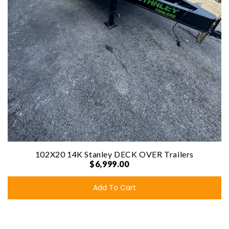
102X20 14K Stanley DECK OVER Trailers
$6,999.00
Add To Cart