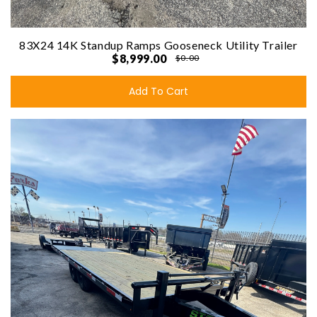
83X24 14K Standup Ramps Gooseneck Utility Trailer
$8,999.00
$0.00
Add To Cart