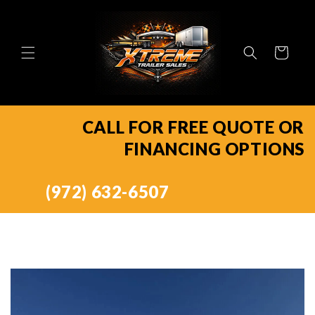
Skip to
content
Cart
CALL FOR FREE QUOTE OR
FINANCING OPTIONS
(972) 632-6507