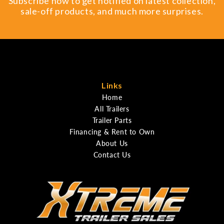
Subscribe now to get notified on latest collection,
sale-off products, and much more surprises.
Links
Home
All Trailers
Trailer Parts
Financing & Rent to Own
About Us
Contact Us