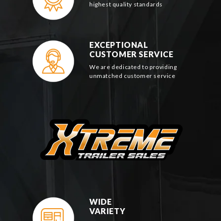
highest quality standards
EXCEPTIONAL
CUSTOMER SERVICE
We are dedicated to providing
unmatched customer service
WIDE
VARIETY