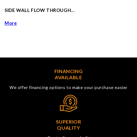
SIDE WALL FLOW THROUGH…
More
FINANCING
AVAILABLE
We offer financing options to make your purchase easier
SUPERIOR
QUALITY