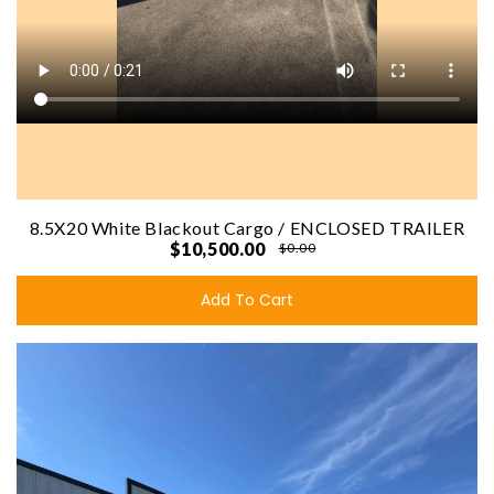
8.5X20 White Blackout Cargo / ENCLOSED TRAILER
$10,500.00
$0.00
Add To Cart