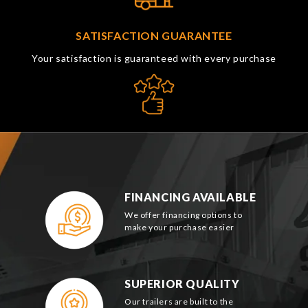
SATISFACTION GUARANTEE
Your satisfaction is guaranteed with every purchase
FINANCING AVAILABLE
We offer financing options to
make your purchase easier
SUPERIOR QUALITY
Our trailers are built to the