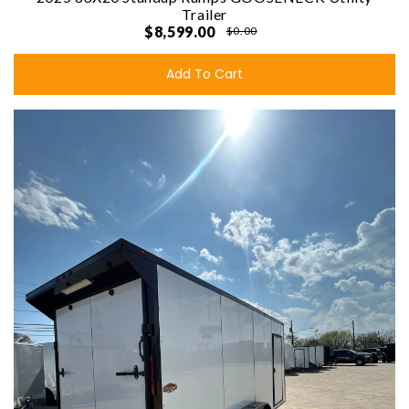
Trailer
$8,599.00
$0.00
Add To Cart