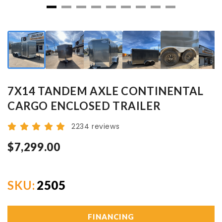
7X14 TANDEM AXLE CONTINENTAL
CARGO ENCLOSED TRAILER
2234 reviews
$7,299.00
SKU:
2505
FINANCING