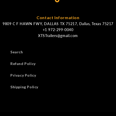
Contact Information
9809 C F HAWN FWY, DALLAS TX 75217, Dallas, Texas 75217
XTSTrailers@gmail.com
Search
Refund Policy
Privacy Policy
Shipping Policy