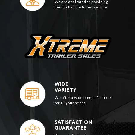
We are dedicated to providing
unmatched customer service
WIDE
VARIETY
We offer a wide range of trailers
for all your needs
SATISFACTION
GUARANTEE