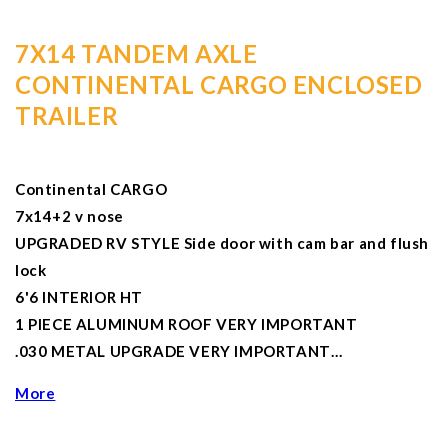
7X14 TANDEM AXLE
CONTINENTAL CARGO ENCLOSED
TRAILER
Continental CARGO
7x14+2 v nose
UPGRADED RV STYLE Side door with cam bar and flush
lock
6'6 INTERIOR HT
1 PIECE ALUMINUM ROOF VERY IMPORTANT
.030 METAL UPGRADE VERY IMPORTANT…
More