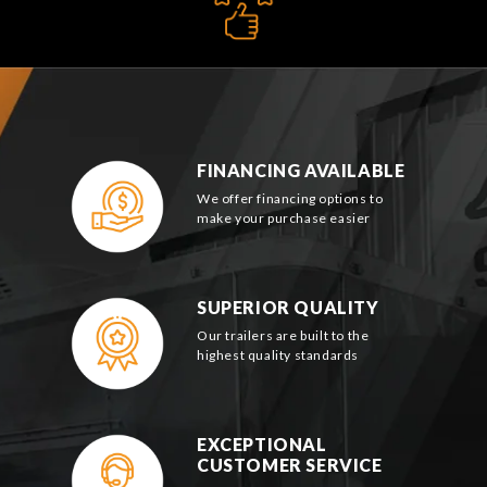
FINANCING AVAILABLE
We offer financing options to
make your purchase easier
SUPERIOR QUALITY
Our trailers are built to the
highest quality standards
EXCEPTIONAL
CUSTOMER SERVICE