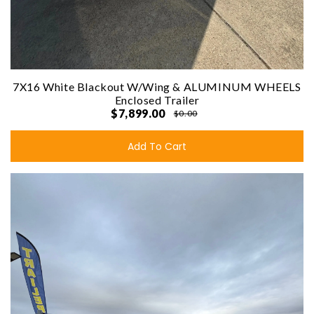
7X16 White Blackout W/Wing & ALUMINUM WHEELS
Enclosed Trailer
$7,899.00
$0.00
Add To Cart