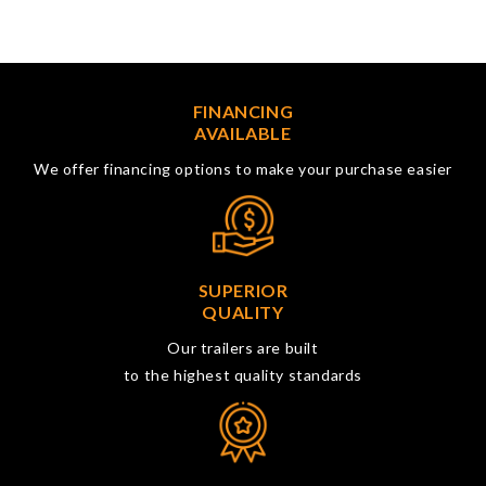
FINANCING
AVAILABLE
We offer financing options to make your purchase easier
SUPERIOR
QUALITY
Our trailers are built
to the highest quality standards