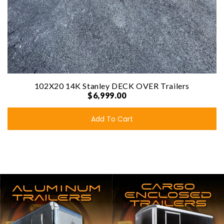
102X20 14K Stanley DECK OVER Trailers
$6,999.00
Add To Cart