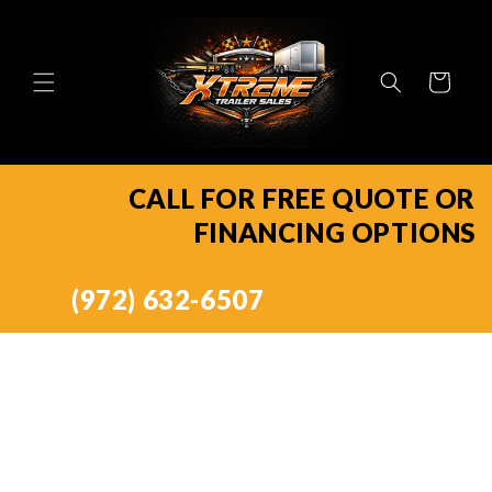
Skip to
content
Cart
CALL FOR FREE QUOTE OR
FINANCING OPTIONS
(972) 632-6507