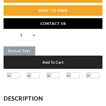
RENT TO OWN
CONTACT US
Button Text
Add To Cart
DESCRIPTION