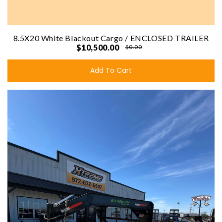
8.5X20 White Blackout Cargo / ENCLOSED TRAILER
$10,500.00
$0.00
Add To Cart