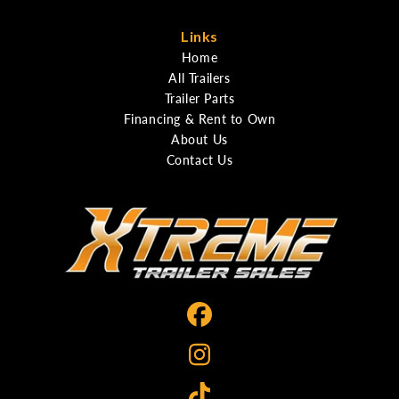
Links
Home
All Trailers
Trailer Parts
Financing & Rent to Own
About Us
Contact Us