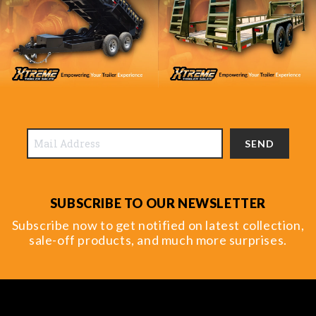
SEND
SUBSCRIBE TO OUR NEWSLETTER
Subscribe now to get notified on latest collection,
sale-off products, and much more surprises.