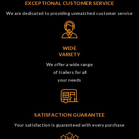
EXCEPTIONAL CUSTOMER SERVICE
We are dedicated to providing unmatched customer service
WIDE
VARIETY
We offer a wide range
of trailers for all
your needs
SATISFACTION GUARANTEE
Your satisfaction is guaranteed with every purchase