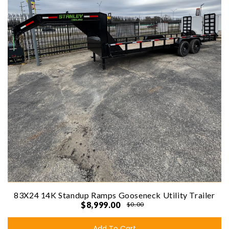
83X24 14K Standup Ramps Gooseneck Utility Trailer
$8,999.00
$0.00
Add To Cart