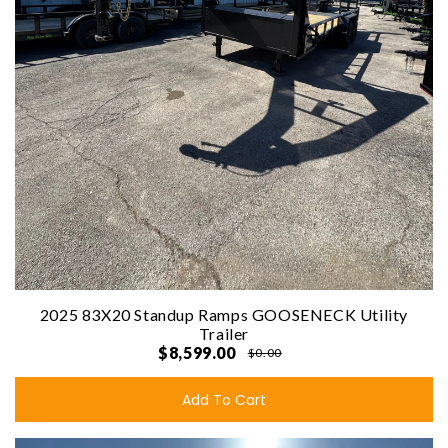
2025 83X20 Standup Ramps GOOSENECK Utility
Trailer
$8,599.00
$0.00
Add To Cart