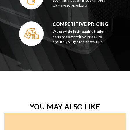
Your satisfaction is guaranteed
with every purchase
COMPETITIVE PRICING
We provide high-quality trailer
parts at competitive prices to
ensure you get the best value
YOU MAY ALSO LIKE