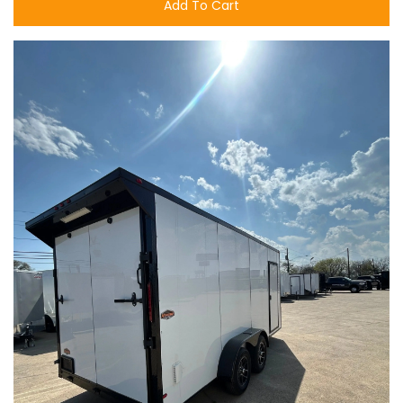
Add To Cart