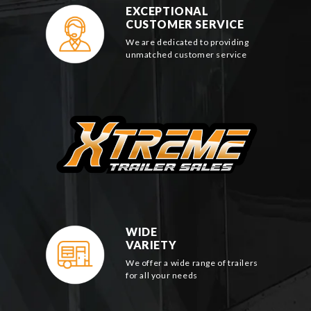
EXCEPTIONAL
CUSTOMER SERVICE
We are dedicated to providing
unmatched customer service
WIDE
VARIETY
We offer a wide range of trailers
for all your needs