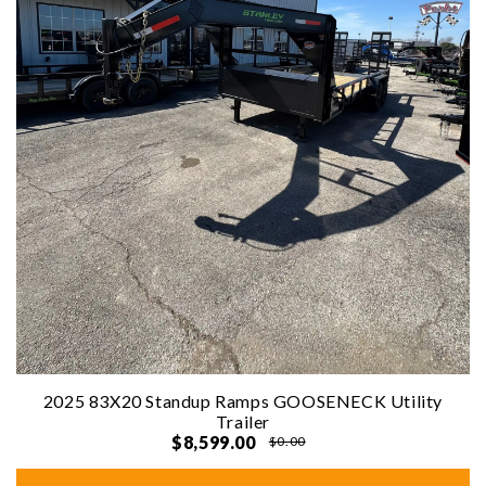
2025 83X20 Standup Ramps GOOSENECK Utility
Trailer
$8,599.00
$0.00