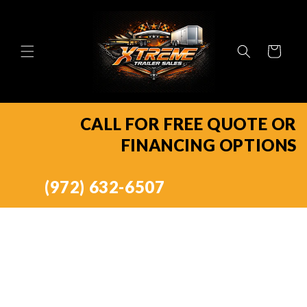
Skip to
content
Cart
CALL FOR FREE QUOTE OR
FINANCING OPTIONS
(972) 632-6507