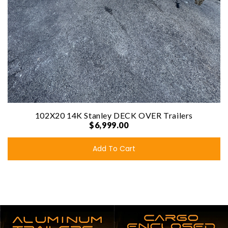
102X20 14K Stanley DECK OVER Trailers
$6,999.00
Add To Cart