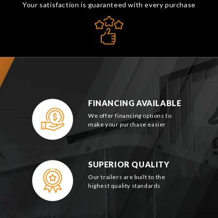
Your satisfaction is guaranteed with every purchase
FINANCING AVAILABLE
We offer financing options to
make your purchase easier
SUPERIOR QUALITY
Our trailers are built to the
highest quality standards