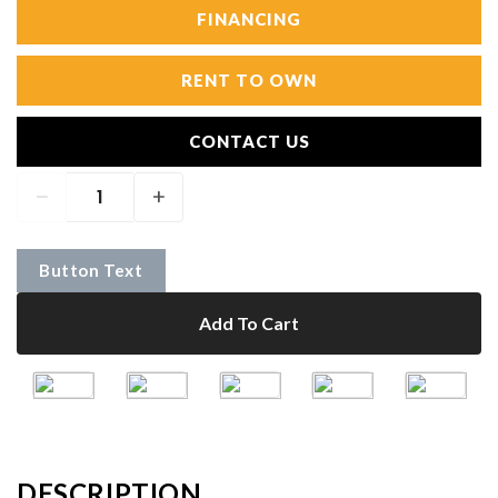
FINANCING
RENT TO OWN
CONTACT US
Button Text
Add To Cart
DESCRIPTION