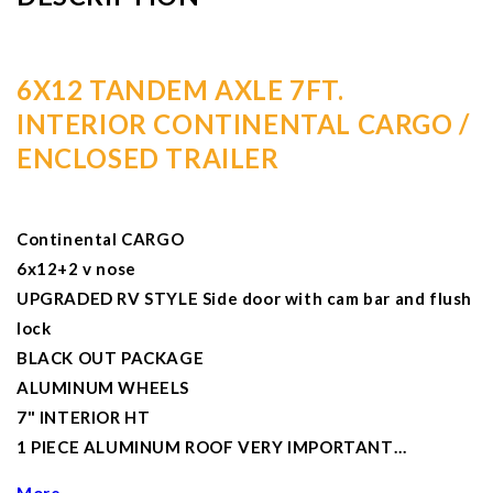
6X12 TANDEM AXLE 7FT.
INTERIOR CONTINENTAL CARGO /
ENCLOSED TRAILER
Continental CARGO
6x12+2 v nose
UPGRADED RV STYLE Side door with cam bar and flush
lock
BLACK OUT PACKAGE
ALUMINUM WHEELS
7" INTERIOR HT
1 PIECE ALUMINUM ROOF VERY IMPORTANT…