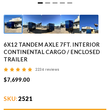
6X12 TANDEM AXLE 7FT. INTERIOR
CONTINENTAL CARGO / ENCLOSED
TRAILER
2234 reviews
$7,699.00
SKU:
2521