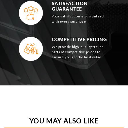
SATISFACTION
GUARANTEE
Your satisfaction is guaranteed
with every purchase
COMPETITIVE PRICING
We provide high-quality trailer
parts at competitive prices to
ensure you get the best value
YOU MAY ALSO LIKE