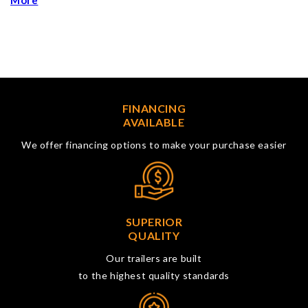
More
FINANCING
AVAILABLE
We offer financing options to make your purchase easier
SUPERIOR
QUALITY
Our trailers are built
to the highest quality standards