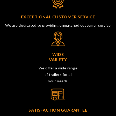
EXCEPTIONAL CUSTOMER SERVICE
We are dedicated to providing unmatched customer service
WIDE
VARIETY
We offer a wide range
of trailers for all
your needs
SATISFACTION GUARANTEE