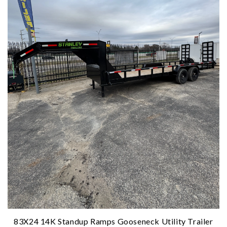
83X24 14K Standup Ramps Gooseneck Utility Trailer