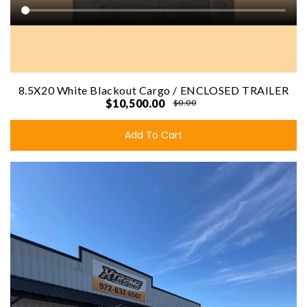
8.5X20 White Blackout Cargo / ENCLOSED TRAILER
$10,500.00
$0.00
Add To Cart