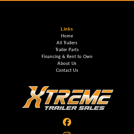
Links
Home
All Trailers
Trailer Parts
Financing & Rent to Own
About Us
Contact Us