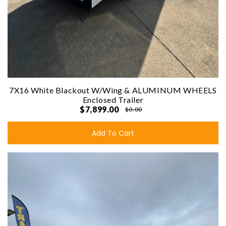
7X16 White Blackout W/Wing & ALUMINUM WHEELS
Enclosed Trailer
$7,899.00
$0.00
Add To Cart