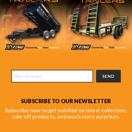
SEND
SUBSCRIBE TO OUR NEWSLETTER
Subscribe now to get notified on latest collection,
sale-off products, and much more surprises.