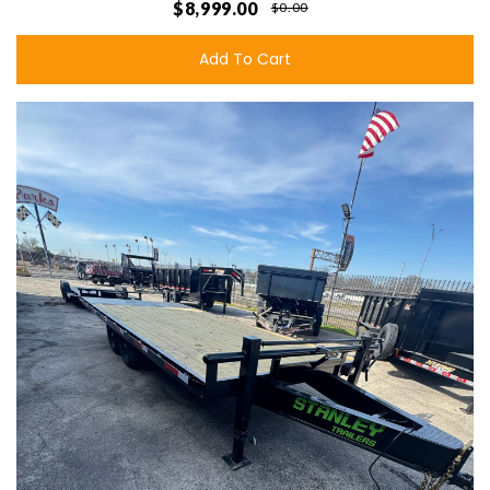
$8,999.00
$0.00
Add To Cart