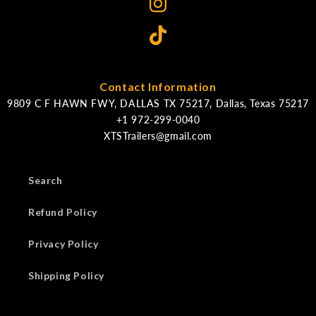
Contact Information
9809 C F HAWN FWY, DALLAS TX 75217, Dallas, Texas 75217
XTSTrailers@gmail.com
Search
Refund Policy
Privacy Policy
Shipping Policy