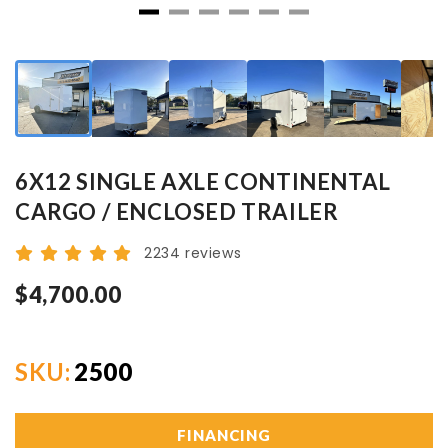
6X12 SINGLE AXLE CONTINENTAL
CARGO / ENCLOSED TRAILER
2234 reviews
$4,700.00
SKU:
2500
FINANCING