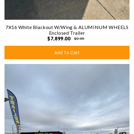
7X16 White Blackout W/Wing & ALUMINUM WHEELS
Enclosed Trailer
$7,899.00
$0.00
Add To Cart