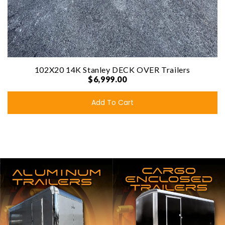
102X20 14K Stanley DECK OVER Trailers
$6,999.00
Add To Cart