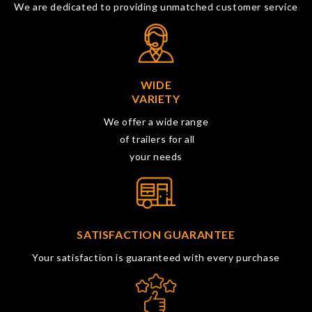
We are dedicated to providing unmatched customer service
WIDE
VARIETY
We offer a wide range
of trailers for all
your needs
SATISFACTION GUARANTEE
Your satisfaction is guaranteed with every purchase