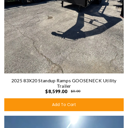
2025 83X20 Standup Ramps GOOSENECK Utility
Trailer
$8,599.00
$0.00
Add To Cart