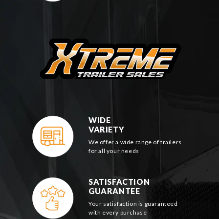
WIDE
VARIETY
We offer a wide range of trailers
for all your needs
SATISFACTION
GUARANTEE
Your satisfaction is guaranteed
with every purchase