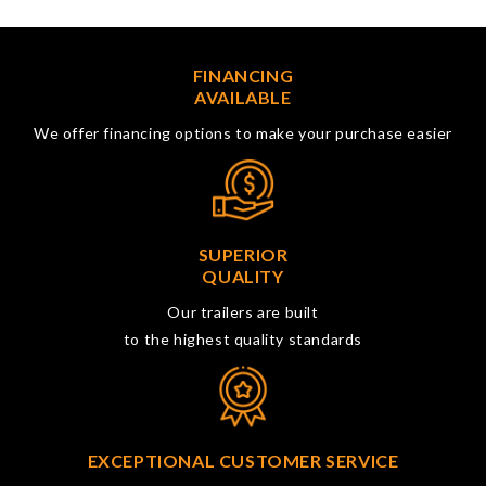
FINANCING
AVAILABLE
We offer financing options to make your purchase easier
SUPERIOR
QUALITY
Our trailers are built
to the highest quality standards
EXCEPTIONAL CUSTOMER SERVICE