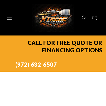
Skip to
content
Cart
CALL FOR FREE QUOTE OR
FINANCING OPTIONS
(972) 632-6507