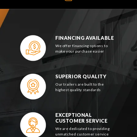
FINANCING AVAILABLE
We offer financing options to
make your purchase easier
SUPERIOR QUALITY
Our trailers are built to the
highest quality standards
EXCEPTIONAL
CUSTOMER SERVICE
We are dedicated to providing
unmatched customer service