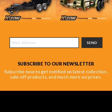
SEND
SUBSCRIBE TO OUR NEWSLETTER
Subscribe now to get notified on latest collection,
sale-off products, and much more surprises.