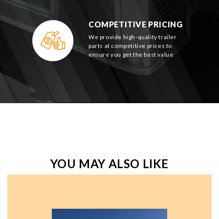
COMPETITIVE PRICING
We provide high-quality trailer
parts at competitive prices to
ensure you get the best value
YOU MAY ALSO LIKE