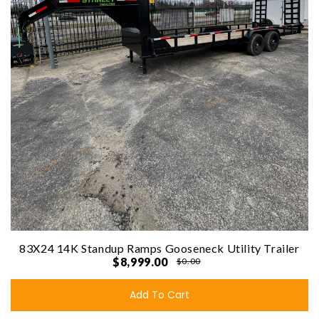
83X24 14K Standup Ramps Gooseneck Utility Trailer
$8,999.00
$0.00
Add To Cart