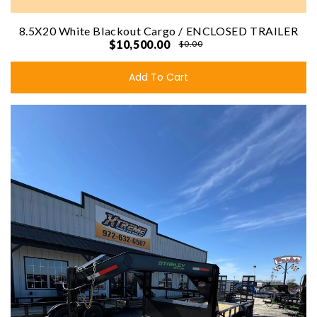
8.5X20 White Blackout Cargo / ENCLOSED TRAILER
$10,500.00
$0.00
Add To Cart