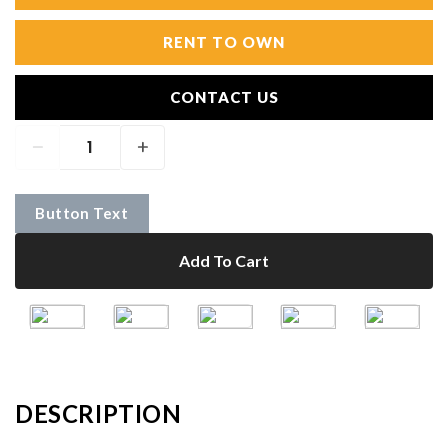
RENT TO OWN
CONTACT US
Button Text
Add To Cart
DESCRIPTION