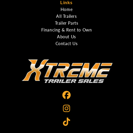
Links
Home
All Trailers
Trailer Parts
Financing & Rent to Own
About Us
Contact Us