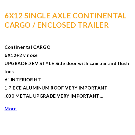
6X12 SINGLE AXLE CONTINENTAL
CARGO / ENCLOSED TRAILER
Continental CARGO
6X12+2 v nose
UPGRADED RV STYLE Side door with cam bar and flush
lock
6" INTERIOR HT
1 PIECE ALUMINUM ROOF VERY IMPORTANT
.030 METAL UPGRADE VERY IMPORTANT…
More