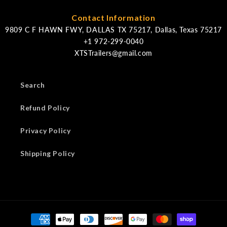
Contact Information
9809 C F HAWN FWY, DALLAS TX 75217, Dallas, Texas 75217
XTSTrailers@gmail.com
Search
Refund Policy
Privacy Policy
Shipping Policy
Payment