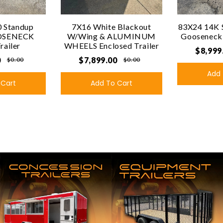
 Standup
7X16 White Blackout
83X24 14K 
OSENECK
W/Wing & ALUMINUM
Gooseneck U
Trailer
WHEELS Enclosed Trailer
$8,999
0
$7,899.00
$0.00
$0.00
Add 
 Cart
Add To Cart