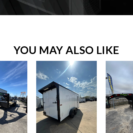
YOU MAY ALSO LIKE