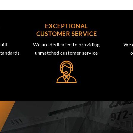
R
EXCEPTIONAL
CUSTOMER SERVICE
uilt
We are dedicated to providing
We o
 standards
unmatched customer service
o