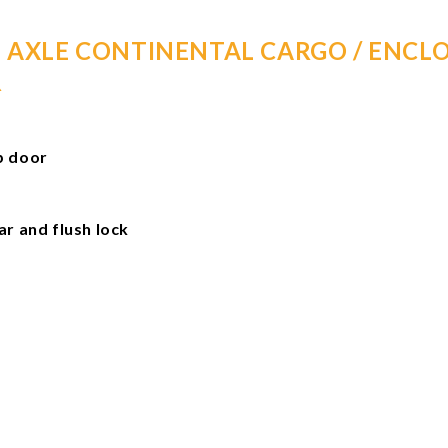
E AXLE CONTINENTAL CARGO / ENCLO
R
mp door
 and flush lock