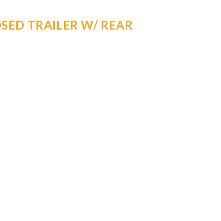
SED TRAILER W/ REAR