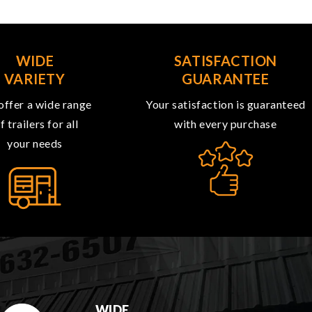
WIDE
SATISFACTION
VARIETY
GUARANTEE
ffer a wide range
Your satisfaction is guaranteed
f trailers for all
with every purchase
your needs
WIDE