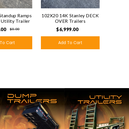
Standup Ramps
102X20 14K Stanley DECK
tility Trailer
OVER Trailers
.00
$6,999.00
$0.00
To Cart
Add To Cart