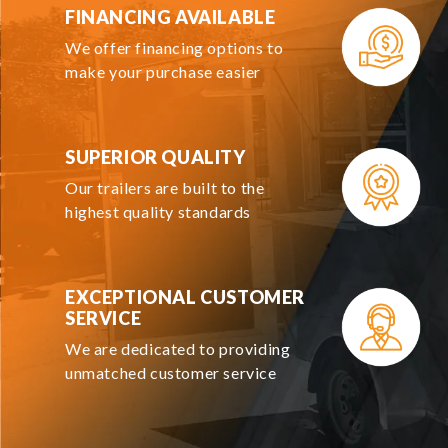
FINANCING AVAILABLE
We offer financing options to
make your purchase easier
SUPERIOR QUALITY
Our trailers are built to the
highest quality standards
EXCEPTIONAL CUSTOMER
SERVICE
We are dedicated to providing
unmatched customer service