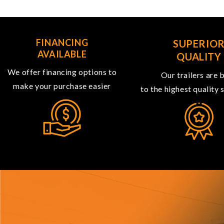
FINANCING
SUPERIO
AVAILABLE
QUALITY
We offer financing options to
Our trailers are b
make your purchase easier
to the highest quality