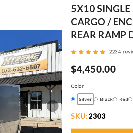
5X10 SINGLE
CARGO / ENC
REAR RAMP 
2234 rev
$4,450.00
Color
Silver
Black
Red
SKU:
2303