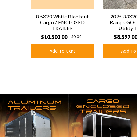
8.5X20 White Blackout
2025 83X20
Cargo / ENCLOSED
Ramps GO
TRAILER
Utility 
$10,500.00
$8,599.0
$0.00
Add To Cart
Add To