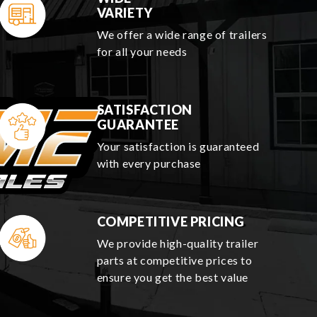
VARIETY
We offer a wide range of trailers
for all your needs
SATISFACTION
GUARANTEE
Your satisfaction is guaranteed
with every purchase
COMPETITIVE PRICING
We provide high-quality trailer
parts at competitive prices to
ensure you get the best value