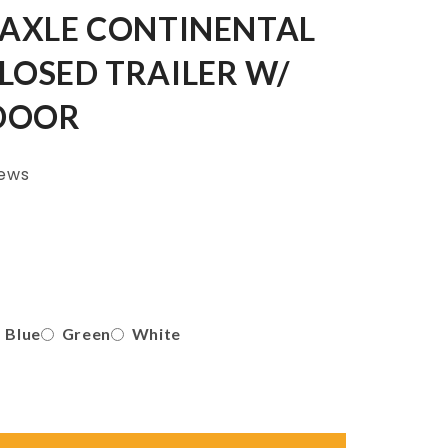
 AXLE CONTINENTAL
LOSED TRAILER W/
DOOR
iews
Blue
Green
White