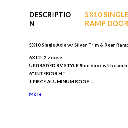
DESCRIPTIO
5X10 SINGL
N
RAMP DOO
5X10 Single Axle w/ Silver Trim & Rear Ra
6X12+2 v nose
UPGRADED RV STYLE Side door with cam bar
6" INTERIOR HT
1 PIECE ALUMINUM ROOF…
More