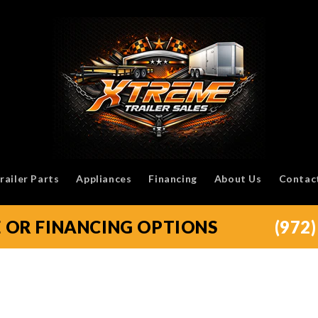
railer Parts
Appliances
Financing
About Us
Contac
E OR FINANCING OPTIONS
(972