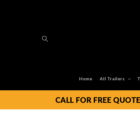
Skip to
content
Home
All Trailers
T
CALL FOR FREE QUOT