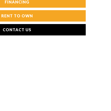
FINANCING
RENT TO OWN
CONTACT US